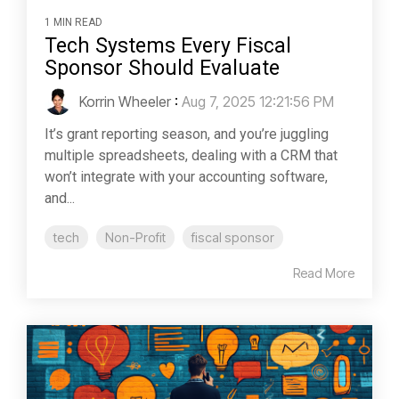
1 MIN READ
Tech Systems Every Fiscal
Sponsor Should Evaluate
Korrin Wheeler
:
Aug 7, 2025 12:21:56 PM
It’s grant reporting season, and you’re juggling
multiple spreadsheets, dealing with a CRM that
won’t integrate with your accounting software,
and...
tech
Non-Profit
fiscal sponsor
Read More