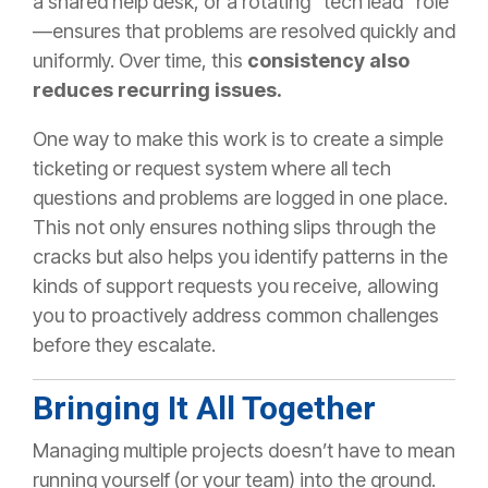
a shared help desk, or a rotating “tech lead” role
—ensures that problems are resolved quickly and
uniformly. Over time, this
consistency also
reduces recurring issues.
One way to make this work is to create a simple
ticketing or request system where all tech
questions and problems are logged in one place.
This not only ensures nothing slips through the
cracks but also helps you identify patterns in the
kinds of support requests you receive, allowing
you to proactively address common challenges
before they escalate.
Bringing It All Together
Managing multiple projects doesn’t have to mean
running yourself (or your team) into the ground.