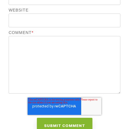
WEBSITE
COMMENT
*