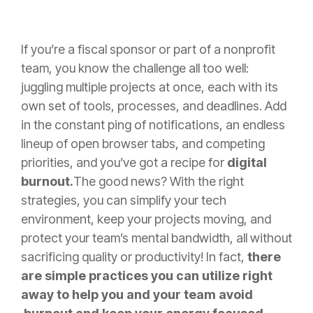
If you’re a fiscal sponsor or part of a nonprofit
team, you know the challenge all too well:
juggling multiple projects at once, each with its
own set of tools, processes, and deadlines. Add
in the constant ping of notifications, an endless
lineup of open browser tabs, and competing
priorities, and you’ve got a recipe for
digital
burnout.
The good news? With the right
strategies, you can simplify your tech
environment, keep your projects moving, and
protect your team’s mental bandwidth, all without
sacrificing quality or productivity! In fact,
there
are simple practices you can utilize right
away to help you and your team avoid