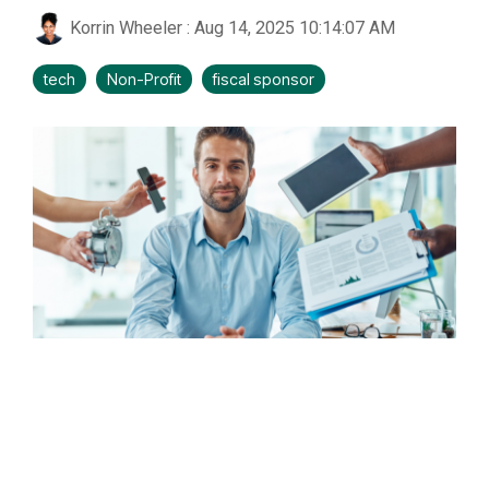
Korrin Wheeler
:
Aug 14, 2025 10:14:07 AM
tech
Non-Profit
fiscal sponsor