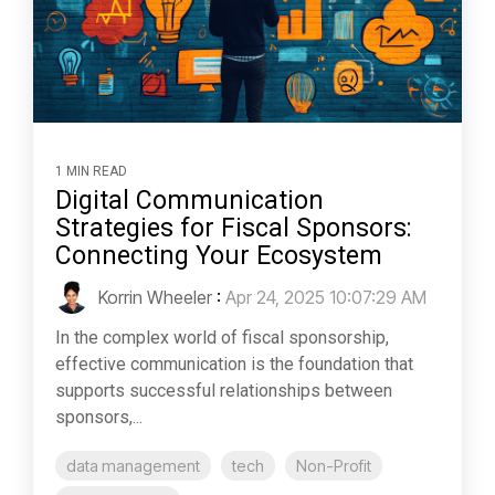
1 MIN READ
Digital Communication
Strategies for Fiscal Sponsors:
Connecting Your Ecosystem
Korrin Wheeler
:
Apr 24, 2025 10:07:29 AM
In the complex world of fiscal sponsorship,
effective communication is the foundation that
supports successful relationships between
sponsors,...
data management
tech
Non-Profit