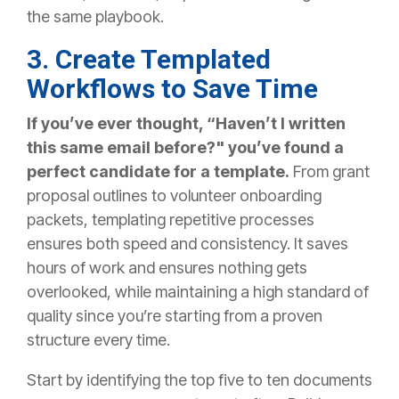
the same playbook.
3. Create Templated
Workflows to Save Time
If you’ve ever thought, “Haven’t I written
this same email before?"
you’ve found a
perfect candidate for a template.
From grant
proposal outlines to volunteer onboarding
packets, templating repetitive processes
ensures both speed and consistency. It saves
hours of work and ensures nothing gets
overlooked, while maintaining a high standard of
quality since you’re starting from a proven
structure every time.
Start by identifying the top five to ten documents