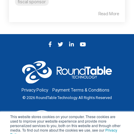
fiscal sponsor
Read More
Facebook
Twitter
LinkedIn
YouTube
Privacy Policy
Payment Terms & Conditions
© 2026 RoundTable Technology All Rights Reserved
This website stores cookies on your computer. These cookies are
used to improve your website experience and provide more
personalized services to you, both on this website and through other
media. To find out more about the cookies we use, see our
Privacy