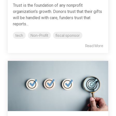
Trust is the foundation of any nonprofit
organization's growth. Donors trust that their gifts
will be handled with care, funders trust that
reports...
tech
Non-Profit
fiscal sponsor
Read More