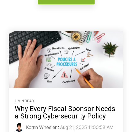
1 MIN READ
Why Every Fiscal Sponsor Needs
a Strong Cybersecurity Policy
Korrin Wheeler
:
Aug 21, 2025 11:00:58 AM