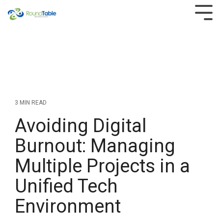
Skip
to
Tog
the
Men
main
content.
3 MIN READ
Avoiding Digital
Burnout: Managing
Multiple Projects in a
Unified Tech
Environment