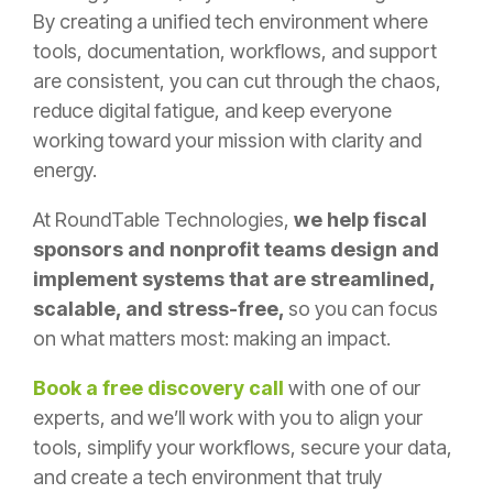
By creating a
unified tech environment
where
tools, documentation, workflows, and support
are consistent, you can cut through the chaos,
reduce digital fatigue, and keep everyone
working toward your mission with clarity and
energy.
At
RoundTable Technologies
,
we help fiscal
sponsors and nonprofit teams design and
implement systems that are streamlined,
scalable, and stress-free,
so you can focus
on what matters most: making an impact.
Book a free discovery call
with one of our
experts, and we’ll work with you to align your
tools, simplify your workflows, secure your data,
and create a tech environment that truly