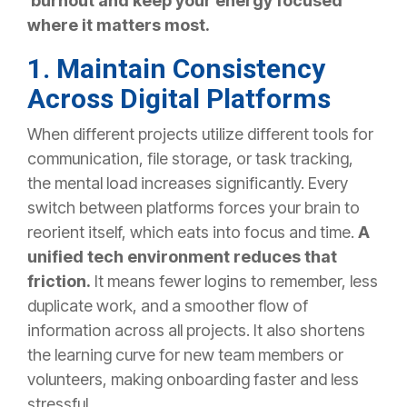
burnout and keep your energy focused
where it matters most.
1. Maintain Consistency
Across Digital Platforms
When different projects utilize different tools for
communication, file storage, or task tracking,
the mental load increases significantly. Every
switch between platforms forces your brain to
reorient itself, which eats into focus and time.
A
unified tech environment reduces that
friction.
It means fewer logins to remember, less
duplicate work, and a smoother flow of
information across all projects. It also shortens
the learning curve for new team members or
volunteers, making onboarding faster and less
stressful.