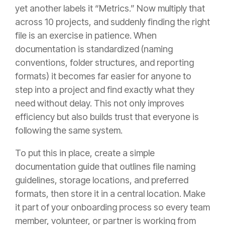
yet another labels it “Metrics.” Now multiply that
across 10 projects, and suddenly finding the right
file is an exercise in patience. When
documentation is standardized (naming
conventions, folder structures, and reporting
formats) it becomes far easier for anyone to
step into a project and find exactly what they
need without delay. This not only improves
efficiency but also builds trust that everyone is
following the same system.
To put this in place, create a simple
documentation guide that outlines file naming
guidelines, storage locations, and preferred
formats, then store it in a central location. Make
it part of your onboarding process so every team
member, volunteer, or partner is working from