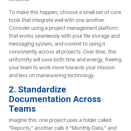
To make this happen, choose a small set of core
tools that integrate well with one another.
Consider using a project management platform
that works seamlessly with your file storage and
messaging system, and commit to using it
consistently across all projects. Over time, this
uniformity will save both time and energy, freeing
your team to work more towards your mission
and less on maneuvering technology.
2. Standardize
Documentation Across
Teams
Imagine this: one project uses a folder called
“Reports,” another calls it “Monthly Data,” and