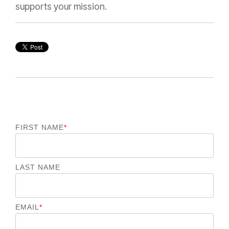
supports your mission.
FIRST NAME
*
LAST NAME
EMAIL
*