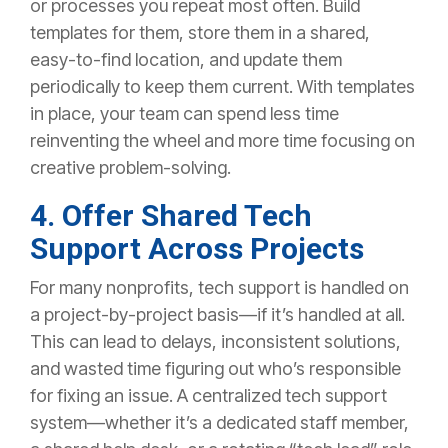
or processes you repeat most often. Build
templates for them, store them in a shared,
easy-to-find location, and update them
periodically to keep them current. With templates
in place, your team can spend less time
reinventing the wheel and more time focusing on
creative problem-solving.
4. Offer Shared Tech
Support Across Projects
For many nonprofits, tech support is handled on
a project-by-project basis—if it’s handled at all.
This can lead to delays, inconsistent solutions,
and wasted time figuring out who’s responsible
for fixing an issue. A centralized tech support
system—whether it’s a dedicated staff member,