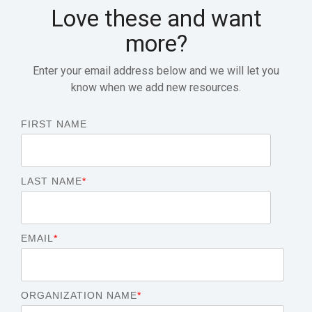
Love these and want
more?
Enter your email address below and we will let you
know when we add new resources.
FIRST NAME
LAST NAME
*
EMAIL
*
ORGANIZATION NAME
*