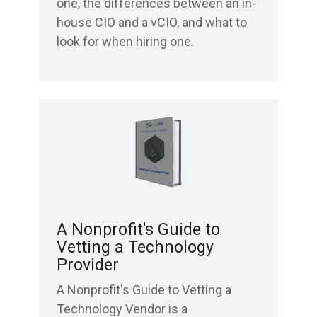
one, the differences between an in-
house CIO and a vCIO, and what to
look for when hiring one.
A Nonprofit's Guide to
Vetting a Technology
Provider
A Nonprofit's Guide to Vetting a
Technology Vendor is a