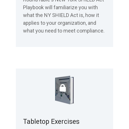
Playbook will familiarize you with
what the NY SHIELD Act is, how it
applies to your organization, and
what you need to meet compliance.
Tabletop Exercises