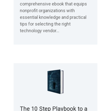
comprehensive ebook that equips
nonprofit organizations with
essential knowledge and practical
tips for selecting the right
technology vendor...
The 10 Step Playbook to a