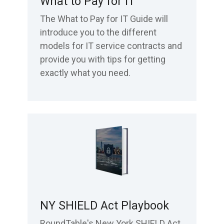
What to Pay for IT
The What to Pay for IT Guide will
introduce you to the different
models for IT service contracts and
provide you with tips for getting
exactly what you need.
NY SHIELD Act Playbook
RoundTable's New York SHIELD Act