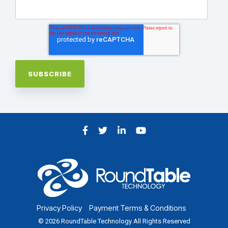
Facebook
Twitter
LinkedIn
YouTube
Privacy Policy
Payment Terms & Conditions
© 2026 RoundTable Technology All Rights Reserved