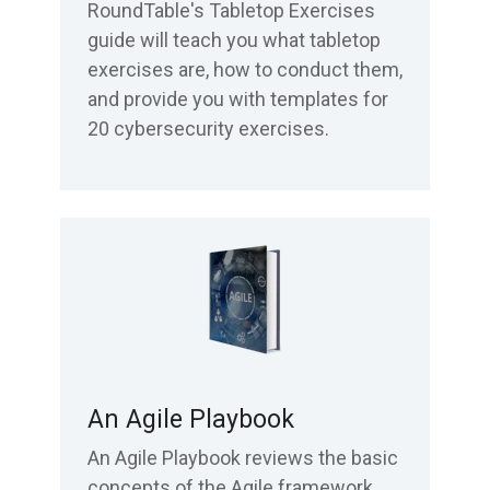
RoundTable's Tabletop Exercises
guide will teach you what tabletop
exercises are, how to conduct them,
and provide you with templates for
20 cybersecurity exercises.
An Agile Playbook
An Agile Playbook reviews the basic
concepts of the Agile framework.