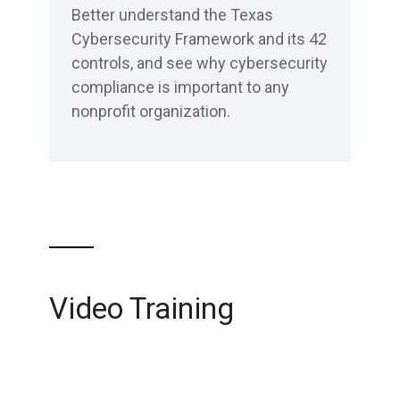
Better understand the Texas
Cybersecurity Framework and its 42
controls, and see why cybersecurity
compliance is important to any
nonprofit organization.
Video Training