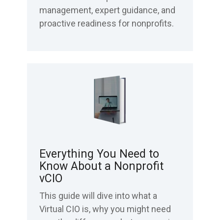
management, expert guidance, and
proactive readiness for nonprofits.
Everything You Need to
Know About a Nonprofit
vCIO
This guide will dive into what a
Virtual CIO is, why you might need