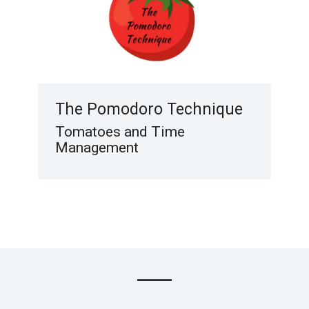
The Pomodoro Technique
Tomatoes and Time
Management