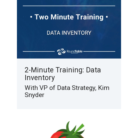
2-Minute Training: Data
Inventory
With VP of Data Strategy, Kim
Snyder