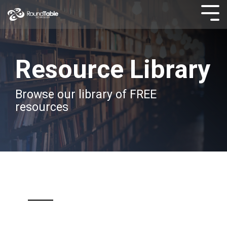
Skip
to
Tog
the
Men
main
content.
Resource Library
Browse our library of FREE
resources