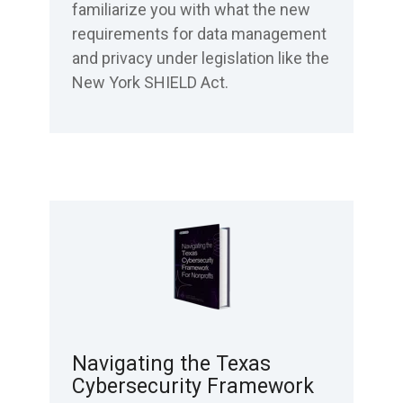
familiarize you with what the new
requirements for data management
and privacy under legislation like the
New York SHIELD Act.
Navigating the Texas
Cybersecurity Framework