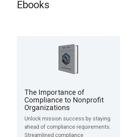
Ebooks
The Importance of
Compliance to Nonprofit
Organizations
Unlock mission success by staying
ahead of compliance requirements.
Streamlined compliance