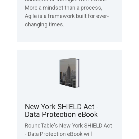
More a mindset than a process,
Agile is a framework built for ever-
changing times.
New York SHIELD Act -
Data Protection eBook
RoundTable's New York SHIELD Act
- Data Protection eBook will