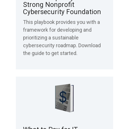
Strong Nonprofit
Cybersecurity Foundation
This playbook provides you with a
framework for developing and
prioritizing a sustainable
cybersecurity roadmap. Download
the guide to get started.