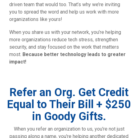
driven team that would too. That’s why we’re inviting
you to spread the word and help us work with more
organizations like yours!
When you share us with your network, you’re helping
more organizations reduce tech stress, strengthen
security, and stay focused on the work that matters
most.
Because better technology leads to greater
impact!
Refer an Org. Get Credit
Equal to Their Bill + $250
in Goody Gifts.
When you refer an organization to us, you're not just
passing along a name, you're helping another dedicated