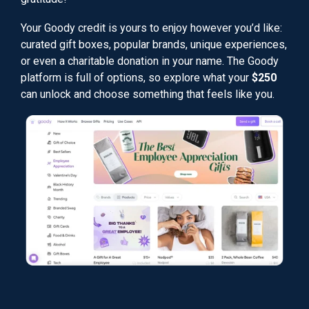
Your Goody credit is yours to enjoy however you’d like:
curated gift boxes, popular brands, unique experiences,
or even a charitable donation in your name. The Goody
platform is full of options, so explore what your
$250
can unlock and choose something that feels like you.