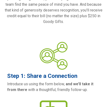
team find the same peace of mind you have. And because
that kind of generosity deserves recognition, you'll receive
credit equal to their bill (no matter the size) plus $250 in
Goody Gifts.
Step 1: Share a Connection
Introduce us using the form below,
and we’ll take it
from there
with a thoughtful, friendly follow-up.