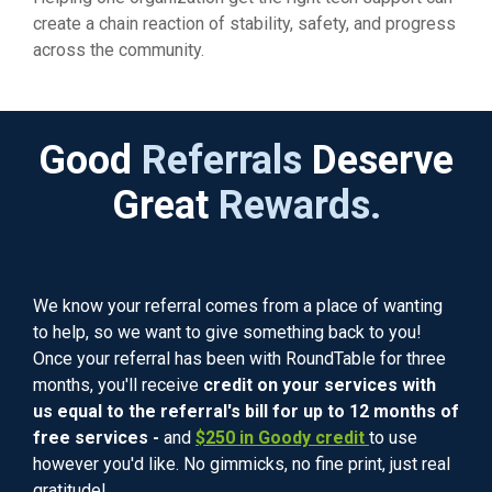
create a chain reaction of stability, safety, and progress
across the community.
Good
Referrals
Deserve
Great
Rewards.
We know your referral comes from a place of wanting
to help, so we want to give something back to you!
Once your referral has been with RoundTable for three
months, you'll receive
credit on your services with
us equal to the referral's bill for up to 12 months of
free services -
and
$250 in Goody credit
to use
however you'd like. No gimmicks, no fine print, just real
gratitude!