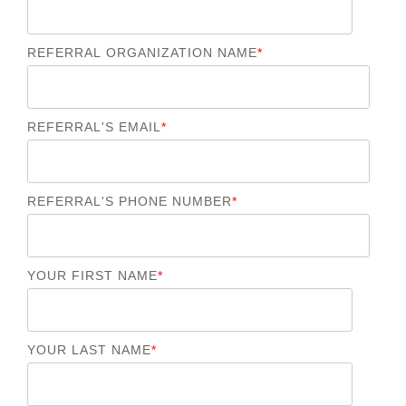
REFERRAL ORGANIZATION NAME
*
REFERRAL'S EMAIL
*
REFERRAL'S PHONE NUMBER
*
YOUR FIRST NAME
*
YOUR LAST NAME
*