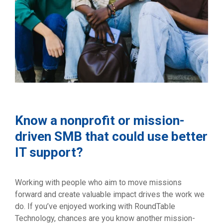
Know a nonprofit or mission-
driven SMB that could use better
IT support?
Working with people who aim to move missions
forward and create valuable impact drives the work we
do. If you’ve enjoyed working with RoundTable
Technology, chances are you know another mission-