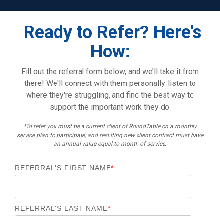
Ready to Refer? Here's
How:
Fill out the referral form below, and we’ll take it from
there! We'll connect with them personally, listen to
where they're struggling, and find the best way to
support the important work they do.
*To refer you must be a current client of RoundTable on a monthly
service plan to participate, and resulting new client contract must have
an annual value equal to month of service.
REFERRAL'S FIRST NAME
*
REFERRAL'S LAST NAME
*