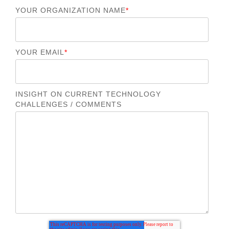
YOUR ORGANIZATION NAME
*
YOUR EMAIL
*
INSIGHT ON CURRENT TECHNOLOGY
CHALLENGES / COMMENTS