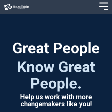
Skip
to
Tog
the
Men
main
content.
Great People
Know Great
People.
Help us work with more
changemakers like you!