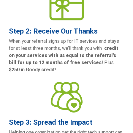
Step 2: Receive Our Thanks
When your referral signs up for IT services and stays
for at least three months,
we’ll thank you with
credit
on your services with us equal to the referral's
bill for up to 12 months of free services!
Plus
$250 in Goody credit!
Step 3: Spread the Impact
Helping one organization get the right tech support can