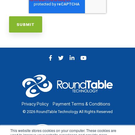
Facebook
Twitter
LinkedIn
YouTube
Privacy Policy
Payment Terms & Conditions
© 2026 RoundTable Technology All Rights Reserved
This website stores cookies on your computer. These cookies are
used to improve your website experience and provide more