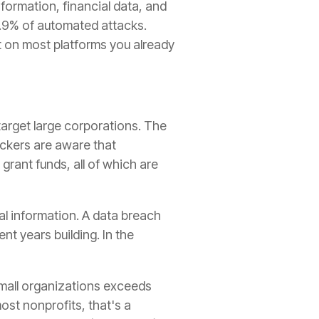
formation, financial data, and
9.9% of automated attacks.
t on most platforms you already
arget large corporations. The
ackers are aware that
grant funds, all of which are
al information. A data breach
t years building. In the
mall organizations exceeds
ost nonprofits, that's a