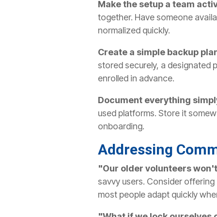
Make the setup a team activ
together. Have someone availab
normalized quickly.
Create a simple backup pla
stored securely, a designated 
enrolled in advance.
Document everything simpl
used platforms. Store it somew
onboarding.
Addressing Comm
"Our older volunteers won't 
savvy users. Consider offering 
most people adapt quickly when
"What if we lock ourselves 