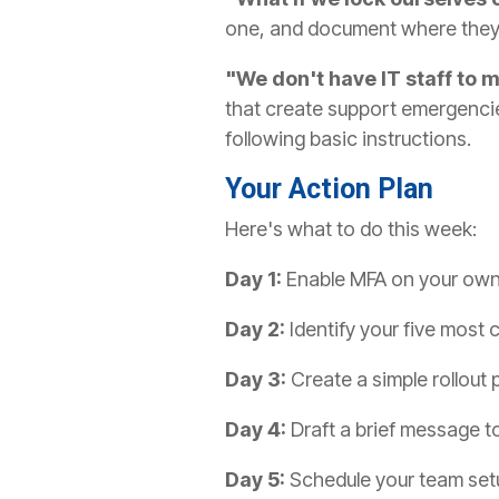
one, and document where they'
"We don't have IT staff to 
that create support emergenci
following basic instructions.
Your Action Plan
Here's what to do this week:
Day 1:
Enable MFA on your own a
Day 2:
Identify your five most 
Day 3:
Create a simple rollout
Day 4:
Draft a brief message t
Day 5:
Schedule your team setu