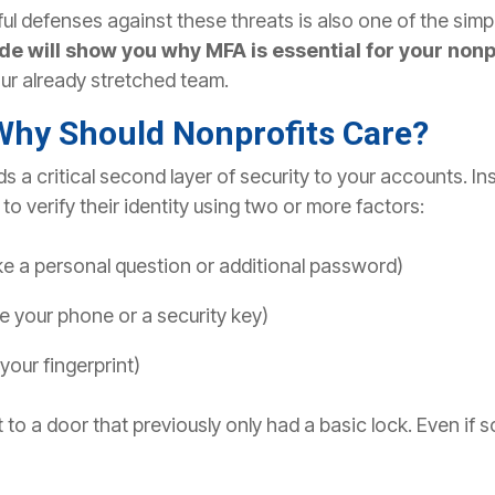
ul defenses against these threats is also one of the simp
de will show you why MFA is essential for your nonpro
ur already stretched team.
Why Should Nonprofits Care?
 a critical second layer of security to your accounts. Ins
o verify their identity using two or more factors:
ike a personal question or additional password)
ike your phone or a security key)
 your fingerprint)
t to a door that previously only had a basic lock. Even if