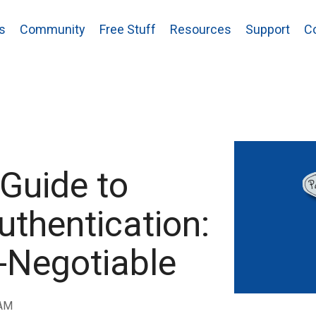
s
Community
Free Stuff
Resources
Support
C
 Guide to
uthentication:
n-Negotiable
 AM