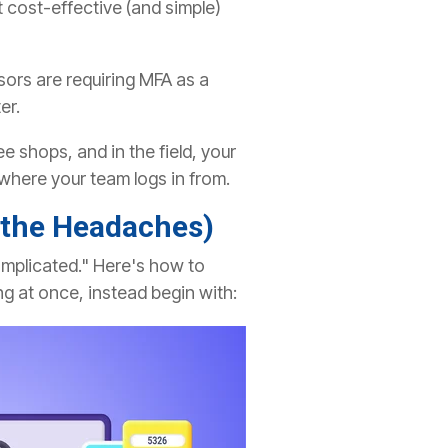
 cost-effective (and simple)
rs are requiring MFA as a
er.
e shops, and in the field, your
where your team logs in from.
 the Headaches)
 complicated." Here's how to
ng at once, instead begin with: