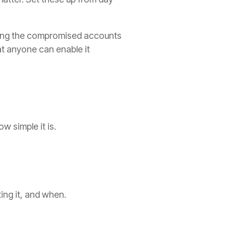
ting the compromised accounts
t anyone can enable it
 simple it is.
ing it, and when.