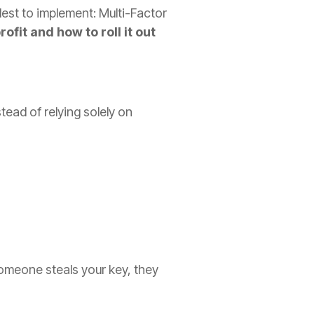
lest to implement: Multi-Factor
fit and how to roll it out
tead of relying solely on
 someone steals your key, they