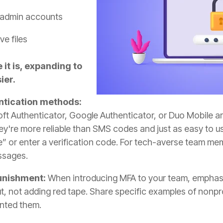
 admin accounts
ve files
it is, expanding to
ier.
ntication methods:
oft Authenticator, Google Authenticator, or Duo Mobile a
hey're more reliable than SMS codes and just as easy to u
” or enter a verification code. For tech-averse team memb
ssages.
punishment:
When introducing MFA to your team, emphasi
t, not adding red tape. Share specific examples of nonp
nted them.