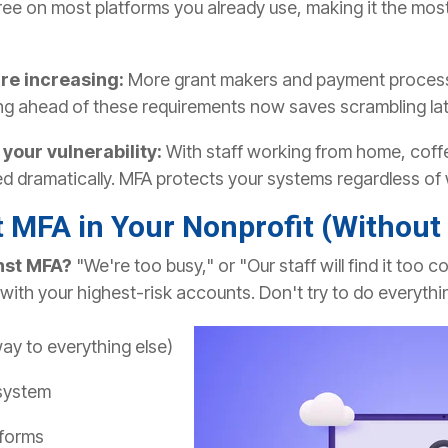
ree on most platforms you already use, making it the most
re increasing:
More grant makers and payment processo
ing ahead of these requirements now saves scrambling lat
our vulnerability:
With staff working from home, coffe
d dramatically. MFA protects your systems regardless of 
 MFA in Your Nonprofit (Without
nst MFA?
"We're too busy," or "Our staff will find it too
 with your highest-risk accounts.
Don't try to do everythi
ay to everything else)
system
tforms