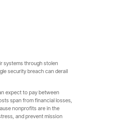
eir systems through stolen
gle security breach can derail
can expect to pay between
osts span from financial losses,
use nonprofits are in the
stress, and prevent mission