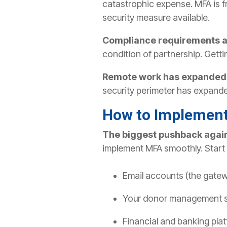
catastrophic expense. MFA is f
security measure available.
Compliance requirements a
condition of partnership. Gett
Remote work has expanded y
security perimeter has expande
How to Implement
The biggest pushback agai
implement MFA smoothly.
Start
Email accounts (the gatew
Your donor management 
Financial and banking pla