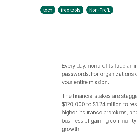
tech
free tools
Non-Profit
Every day, nonprofits face an i
passwords. For organizations op
your entire mission.
The financial stakes are stagg
$120,000 to $1.24 million to re
higher insurance premiums, and
business of gaining community 
growth.