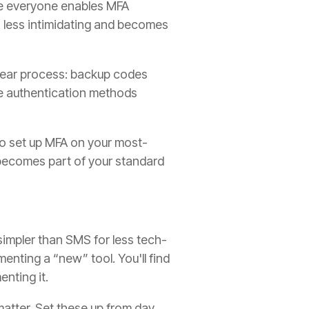
re everyone enables MFA
s less intimidating and becomes
lear process: backup codes
ve authentication methods
o set up MFA on your most-
 becomes part of your standard
impler than SMS for less tech-
enting a “new” tool. You'll find
nting it.
atter. Set these up from day