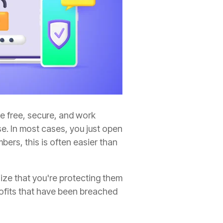
re free, secure, and work
se. In most cases, you just open
ers, this is often easier than
ze that you're protecting them
rofits that have been breached