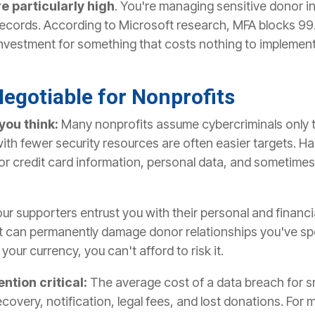
re particularly high
. You're managing sensitive donor in
 records. According to Microsoft research, MFA blocks 9
 investment for something that costs nothing to implemen
egotiable for Nonprofits
you think:
Many nonprofits assume cybercriminals only t
with fewer security resources are often easier targets. H
r credit card information, personal data, and sometimes 
ur supporters entrust you with their personal and financi
 can permanently damage donor relationships you've spen
your currency, you can't afford to risk it.
ntion critical:
The average cost of a data breach for s
overy, notification, legal fees, and lost donations. For m