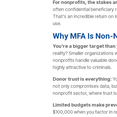
For nonprofits, the stakes a
often confidential beneficiary
That's an incredible return on
use.
Why MFA Is Non-N
You're a bigger target than 
reality? Smaller organizations 
nonprofits handle valuable dono
highly attractive to criminals.
Donor trust is everything:
Yo
not only compromises data, but
nonprofit sector, where trust is 
Limited budgets make preve
$100,000 when you factor in rec