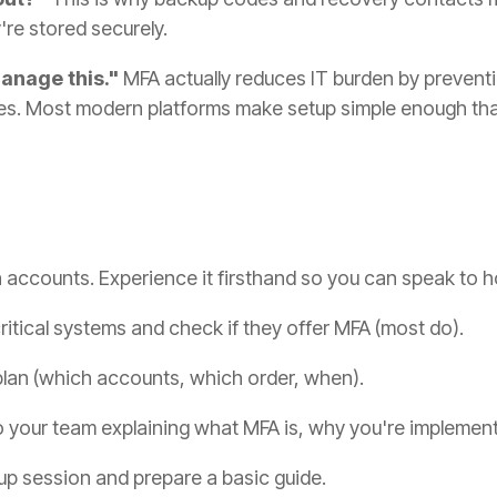
re stored securely.
manage this."
MFA actually reduces IT burden by preven
es. Most modern platforms make setup simple enough tha
ccounts. Experience it firsthand so you can speak to how
critical systems and check if they offer MFA (most do).
 plan (which accounts, which order, when).
o your team explaining what MFA is, why you're implement
p session and prepare a basic guide.