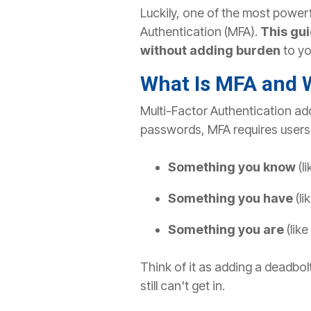
Luckily, one of the most powerf
Authentication (MFA).
This gui
without adding burden
to yo
What Is MFA and 
Multi-Factor Authentication adds
passwords, MFA requires users t
Something you know
(l
Something you have
(l
Something you are
(like
Think of it as adding a deadbol
still can't get in.