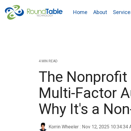
Skip
to
Home
About
Service
the
main
content.
4 MIN READ
The Nonprofit
Multi-Factor A
Why It's a No
Korrin Wheeler
:
Nov 12, 2025 10:34:34