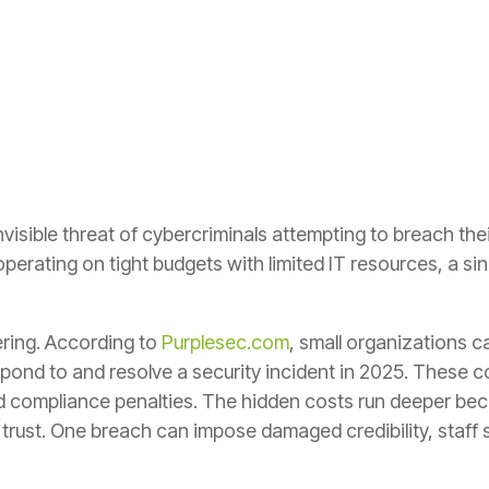
nvisible threat of cybercriminals attempting to breach th
erating on tight budgets with limited IT resources, a sin
ering. According to
Purplesec.com
, small organizations 
spond to and resolve a security incident in 2025. These c
 compliance penalties. The hidden costs run deeper beca
trust. One breach can impose damaged credibility, staff 