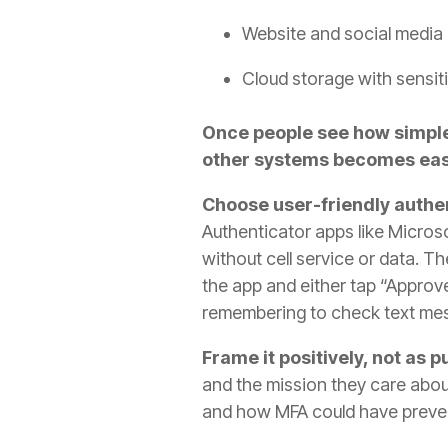
Website and social media
Cloud storage with sensiti
Once people see how simple 
other systems becomes eas
Choose user-friendly authe
Authenticator apps like Micros
without cell service or data. T
the app and either tap “Approve
remembering to check text me
Frame it positively, not as 
and the mission they care abou
and how MFA could have preve