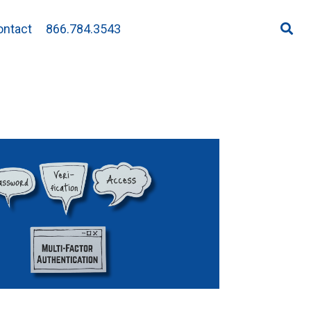
ontact
866.784.3543