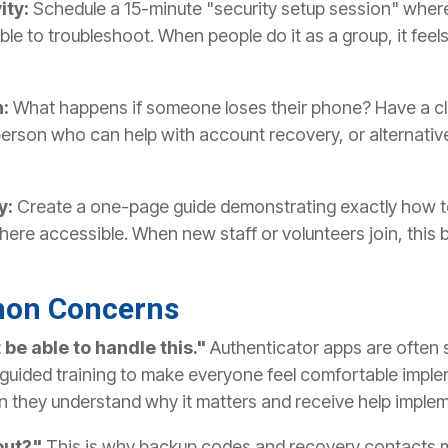
ity:
Schedule a 15-minute "security setup session" whe
le to troubleshoot. When people do it as a group, it feel
n:
What happens if someone loses their phone? Have a c
person who can help with account recovery, or alternati
y:
Create a one-page guide demonstrating exactly how t
here accessible. When new staff or volunteers join, this
on Concerns
be able to handle this."
Authenticator apps are often s
guided training to make everyone feel comfortable implem
 they understand why it matters and receive help impleme
out?"
This is why backup codes and recovery contacts m