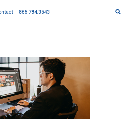
ontact
866.784.3543