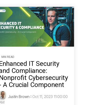
1 MIN READ
Enhanced IT Security
and Compliance:
Nonprofit Cybersecurity
- A Crucial Component
Justin Brown
:
Oct 11, 2023 11:00:00
AM