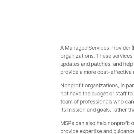
A Managed Services Provider (M
organizations. These services c
updates and patches, and help 
provide a more cost-effective 
Nonprofit organizations, in pa
not have the budget or staff to
team of professionals who can 
its mission and goals, rather 
MSPs can also help nonprofit o
provide expertise and guidance