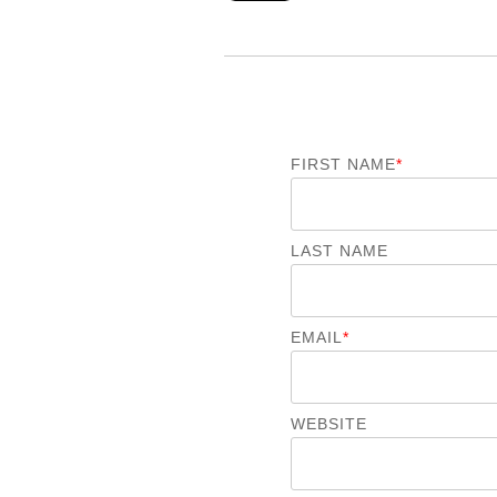
FIRST NAME
*
LAST NAME
EMAIL
*
WEBSITE