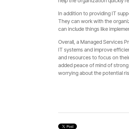
help the organization quickly r
In addition to providing IT sup
They can work with the organiza
can include things like implem
Overall, a Managed Services Pro
IT systems and improve efficien
and resources to focus on their
added peace of mind of strong 
worrying about the potential ris