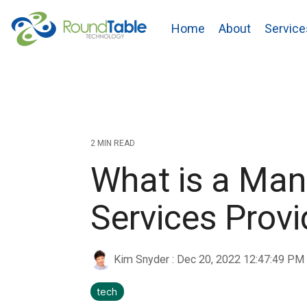
Skip
to
Home
About
Service
the
main
content.
2 MIN READ
What is a Ma
Services Prov
Kim Snyder
:
Dec 20, 2022 12:47:49 PM
tech