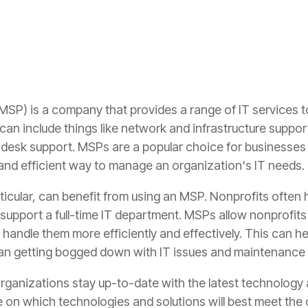
SP) is a company that provides a range of IT services 
an include things like network and infrastructure suppor
desk support. MSPs are a popular choice for businesses 
and efficient way to manage an organization's IT needs.
rticular, can benefit from using an MSP. Nonprofits often
 support a full-time IT department. MSPs allow nonprofits
handle them more efficiently and effectively. This can h
than getting bogged down with IT issues and maintenance 
rganizations stay up-to-date with the latest technology
 on which technologies and solutions will best meet the