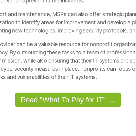
ecover and prevent future incidents.
port and maintenance, MSPs can also offer strategic plan
tion to identify areas for improvement and develop a pla
enting new technologies, improving security protocols, a
vider can be a valuable resource for nonprofit organizat
cy. By outsourcing these tasks to a team of professional
 mission, while also ensuring that their IT systems are s
cybersecurity measures in place, nonprofits can focus o
ks and vulnerabilities of their IT systems.
Read "What To Pay for IT" →