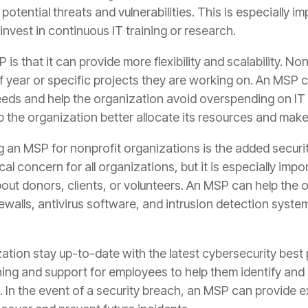
otential threats and vulnerabilities. This is especially i
nvest in continuous IT training or research.
is that it can provide more flexibility and scalability. N
 year or specific projects they are working on. An MSP ca
eeds and help the organization avoid overspending on IT
p the organization better allocate its resources and make
g an MSP for nonprofit organizations is the added securit
ical concern for all organizations, but it is especially im
bout donors, clients, or volunteers. An MSP can help the
rewalls, antivirus software, and intrusion detection syste
ation stay up-to-date with the latest cybersecurity best
ing and support for employees to help them identify and 
. In the event of a security breach, an MSP can provide 