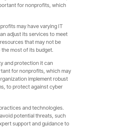
mportant for nonprofits, which
onprofits may have varying IT
n adjust its services to meet
 resources that may not be
 the most of its budget.
y and protection it can
portant for nonprofits, which may
 organization implement robust
ms, to protect against cyber
 practices and technologies.
avoid potential threats, such
expert support and guidance to