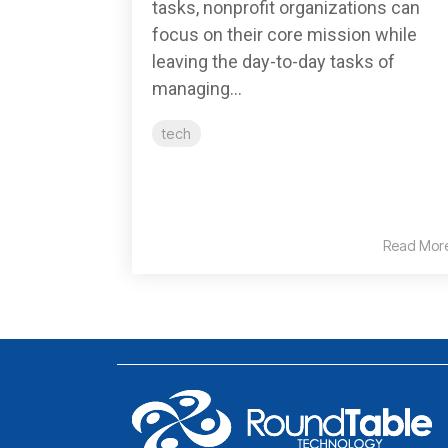
tasks, nonprofit organizations can
focus on their core mission while
leaving the day-to-day tasks of
managing...
tech
Read Mor