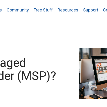
s
Community
Free Stuff
Resources
Support
C
naged
ider (MSP)?