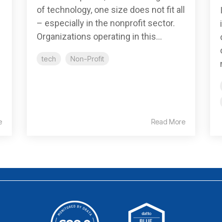
of technology, one size does not fit all
– especially in the nonprofit sector.
Organizations operating in this...
tech
Non-Profit
e
Read More