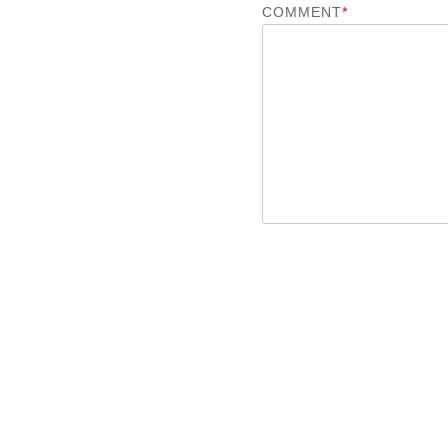
COMMENT
*