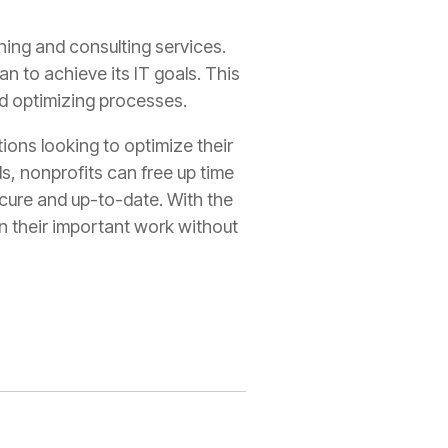
ning and consulting services.
n to achieve its IT goals. This
nd optimizing processes.
ions looking to optimize their
s, nonprofits can free up time
ecure and up-to-date. With the
n their important work without