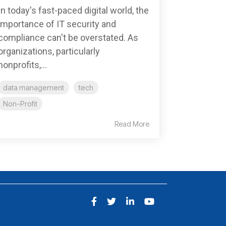
In today's fast-paced digital world, the
importance of IT security and
compliance can't be overstated. As
organizations, particularly
nonprofits,...
data management
tech
Non-Profit
Read More
Facebook
Twitter
LinkedIn
YouTube