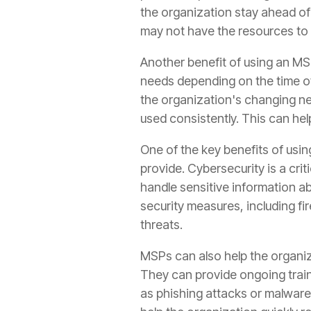
the organization stay ahead of p
may not have the resources to i
Another benefit of using an MSP 
needs depending on the time of
the organization's changing n
used consistently. This can hel
One of the key benefits of usin
provide. Cybersecurity is a crit
handle sensitive information a
security measures, including fi
threats.
MSPs can also help the organiz
They can provide ongoing train
as phishing attacks or malware