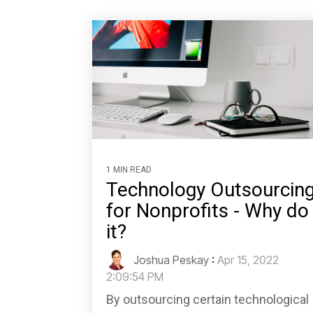
1 MIN READ
Technology Outsourcin
for Nonprofits - Why do
it?
Joshua Peskay
:
Apr 15, 2022
2:09:54 PM
By outsourcing certain technological