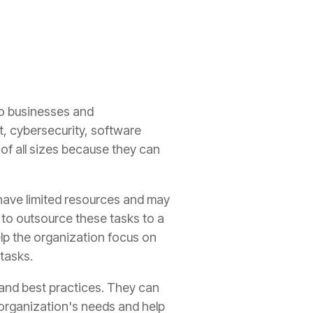
to businesses and
t, cybersecurity, software
of all sizes because they can
 have limited resources and may
 to outsource these tasks to a
elp the organization focus on
tasks.
 and best practices. They can
 organization's needs and help