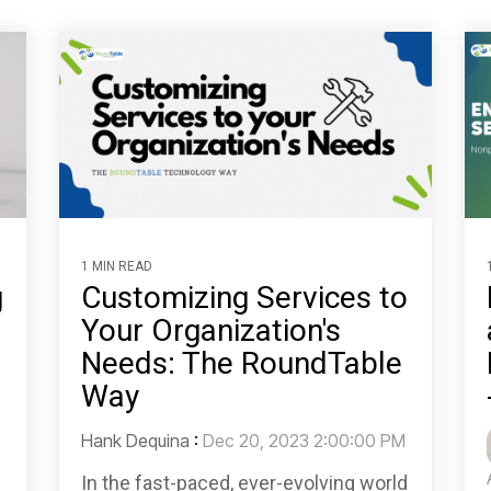
1 MIN READ
g
Customizing Services to
Your Organization's
Needs: The RoundTable
Way
Hank Dequina
:
Dec 20, 2023 2:00:00 PM
In the fast-paced, ever-evolving world