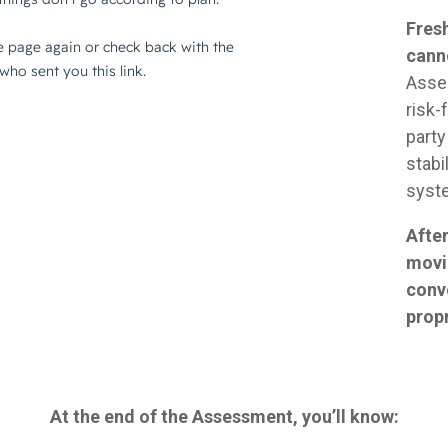
Fresh
cann
Asse
risk-
party
stabi
syst
After
movi
conv
prop
At the end of the Assessment, you’ll know: