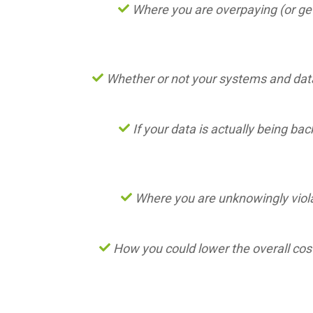
Where you are overpaying (or get
Whether or not your systems and data
If your data is actually being ba
Where you are unknowingly viola
How you could lower the overall cost