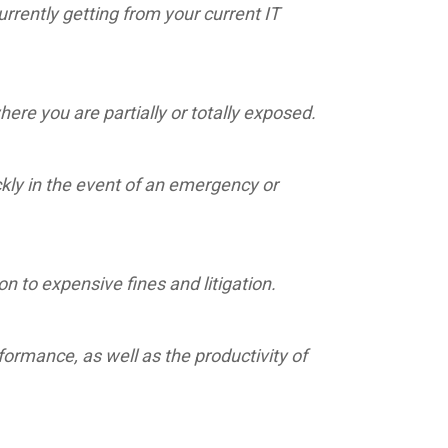
rrently getting from your current IT
re you are partially or totally exposed.
ckly in the event of an emergency or
 to expensive fines and litigation.
ormance, as well as the productivity of