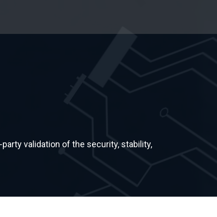
rty validation of the security, stability,