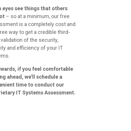
 eyes see things that others
ot
– so at a minimum, our free
ssment is a completely cost and
free way to get a credible third-
 validation of the security,
lity and efficiency of your IT
ems.
wards, if you feel comfortable
ng ahead, we’ll schedule a
enient time to conduct our
rietary IT Systems Assessment.