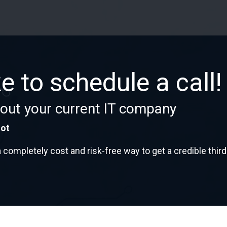
ke to schedule a call!
out your current IT company
not
mpletely cost and risk-free way to get a credible third-pa