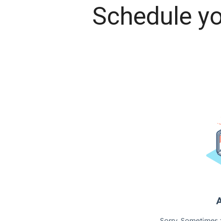
Schedule yo