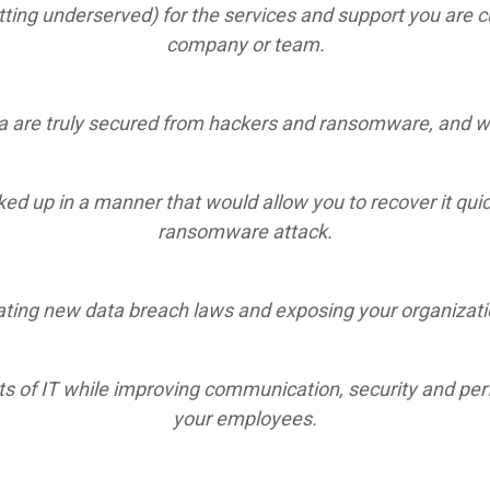
ting underserved) for the services and support you are cu
company or team.
 are truly secured from hackers and ransomware, and whe
cked up in a manner that would allow you to recover it qui
ransomware attack.
ting new data breach laws and exposing your organization
s of IT while improving communication, security and perf
your employees.