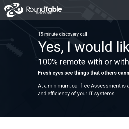
Skip
to
the
main
content.
15 minute discovery call
Yes, I would li
100% remote with or with
Fresh eyes see things that others can
At a minimum, our free Assessment is a co
and efficiency of your IT systems.