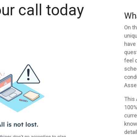
ur call today
Wha
On th
uniqu
have 
quest
feel 
sched
condu
Asse
This
100% 
curr
knowi
detail