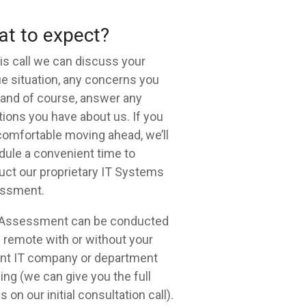
t to expect?
is call we can discuss your
e situation, any concerns you
and of course, answer any
ions you have about us. If you
comfortable moving ahead, we’ll
ule a convenient time to
ct our proprietary IT Systems
ssment.
 Assessment can be conducted
remote with or without your
ent IT company or department
ng (we can give you the full
s on our initial consultation call).