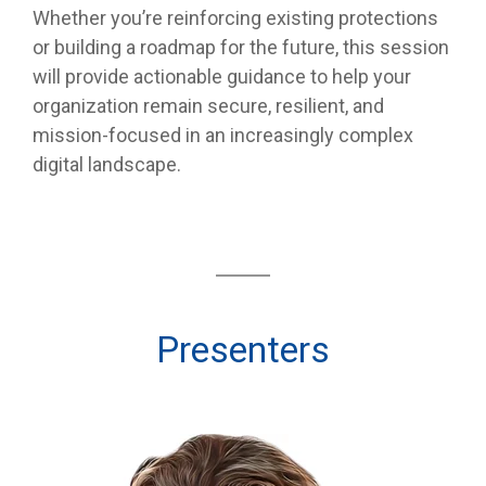
Whether you’re reinforcing existing protections
or building a roadmap for the future, this session
will provide actionable guidance to help your
organization remain secure, resilient, and
mission-focused in an increasingly complex
digital landscape.
Presenters