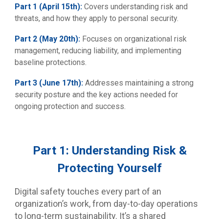
Part 1 (April 15th):
Covers understanding risk and
threats, and how they apply to personal security.
Part 2 (May 20th):
Focuses on organizational risk
management, reducing liability, and implementing
baseline protections.
Part 3 (June 17th):
Addresses maintaining a strong
security posture and the key actions needed for
ongoing protection and success.
Part 1: Understanding Risk &
Protecting Yourself
Digital safety touches every part of an
organization’s work, from day-to-day operations
to long-term sustainability. It’s a shared