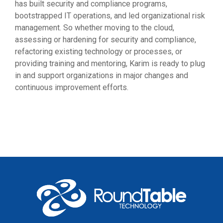
has built security and compliance programs,
bootstrapped IT operations, and led organizational risk
management. So whether moving to the cloud,
assessing or hardening for security and compliance,
refactoring existing technology or processes, or
providing training and mentoring, Karim is ready to plug
in and support organizations in major changes and
continuous improvement efforts
.