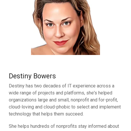
Destiny Bowers
Destiny has two decades of IT experience across a
wide range of projects and platforms, she's helped
organizations large and small, nonprofit and for-profit,
cloud-loving and cloud-phobic to select and implement
technology that helps them succeed.
She helps hundreds of nonprofits stay informed about