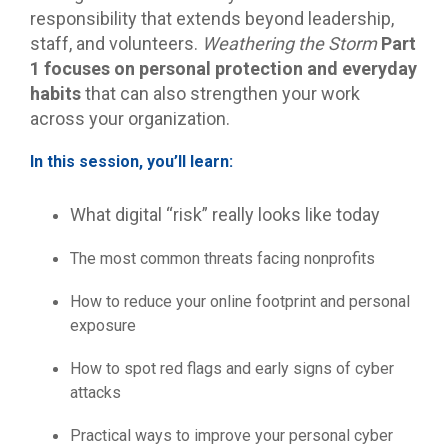
responsibility that extends beyond leadership,
staff, and volunteers.
Weathering the Storm
Part
1
focuses on personal protection and everyday
habits
that can also strengthen your work
across your organization.
In this session, you’ll learn:
What digital “risk” really looks like today
The most common threats facing nonprofits
How to reduce your online footprint and personal
exposure
How to spot red flags and early signs of cyber
attacks
Practical ways to improve your personal cyber