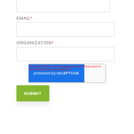
EMAIL
*
ORGANIZATION
*