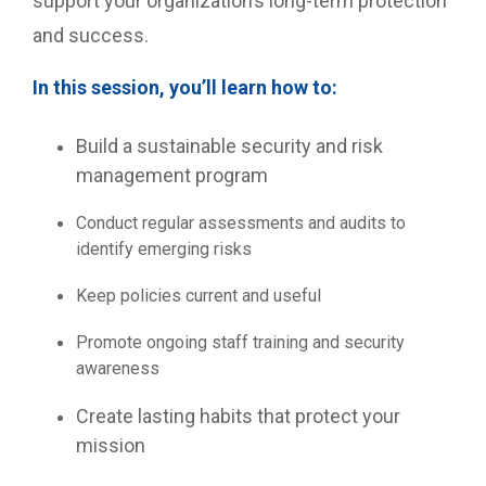
support your organization’s long-term protection
and success.
In this session, you’ll learn how to:
Build a sustainable security and risk
management program
Conduct regular assessments and audits to
identify emerging risks
Keep policies current and useful
Promote ongoing staff training and security
awareness
Create lasting habits that protect your
mission