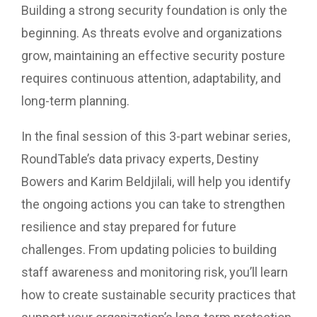
Building a strong security foundation is only the
beginning. As threats evolve and organizations
grow, maintaining an effective security posture
requires continuous attention, adaptability, and
long-term planning.
In the final session of this 3-part webinar series,
RoundTable’s data privacy experts, Destiny
Bowers and Karim Beldjilali, will help you identify
the ongoing actions you can take to strengthen
resilience and stay prepared for future
challenges. From updating policies to building
staff awareness and monitoring risk, you’ll learn
how to create sustainable security practices that