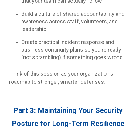
that your team can actually follow
Build a culture of shared accountability and
awareness across staff, volunteers, and
leadership
Create practical incident response and
business continuity plans so you're ready
(not scrambling) if something goes wrong
Think of this session as your organization's
roadmap to stronger, smarter defenses.
Part 3: Maintaining Your Security
Posture for Long-Term Resilience