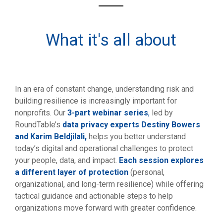
What it's all about
In an era of constant change, understanding risk and
building resilience is increasingly important for
nonprofits. Our
3-part webinar series
,
led by
RoundTable’s
data privacy experts Destiny Bowers
and Karim Beldjilali,
helps you better understand
today’s digital and operational challenges to protect
your people, data, and impact.
Each session explores
a different layer of protection
(personal,
organizational, and long-term resilience) while offering
tactical guidance and actionable steps to help
organizations move forward with greater confidence.