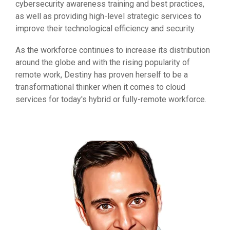
cybersecurity awareness training and best practices,
as well as providing high-level strategic services to
improve their technological efficiency and security.
As the workforce continues to increase its distribution
around the globe and with the rising popularity of
remote work, Destiny has proven herself to be a
transformational thinker when it comes to cloud
services for today's hybrid or fully-remote workforce.