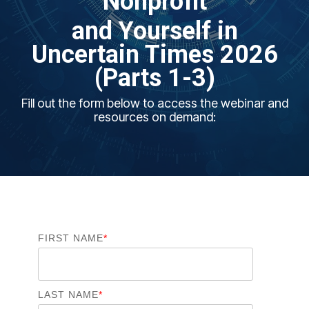
Nonprofit
and
Yours
elf in
Uncertain Times
2026
(Parts 1-3)
Fill out the form below to access the webinar and
resources on demand:
FIRST NAME
*
LAST NAME
*