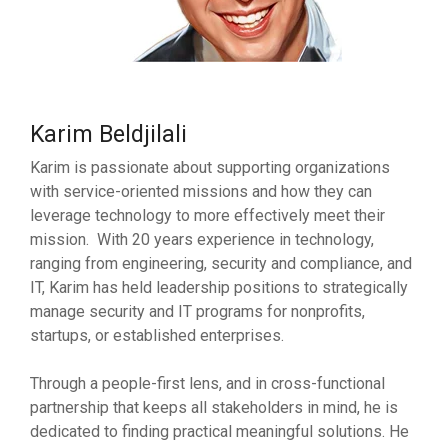
Karim Beldjilali
Karim is passionate about supporting organizations
with service-oriented missions and how they can
leverage technology to more effectively meet their
mission. With 20 years experience in technology,
ranging from engineering, security and compliance, and
IT, Karim has held leadership positions to strategically
manage security and IT programs for nonprofits,
startups, or established enterprises.
Through a people-first lens, and in cross-functional
partnership that keeps all stakeholders in mind, he is
dedicated to finding practical meaningful solutions. He