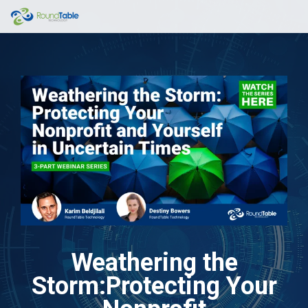
Skip
to
the
main
content.
Weathering the
Storm:Protecting Your