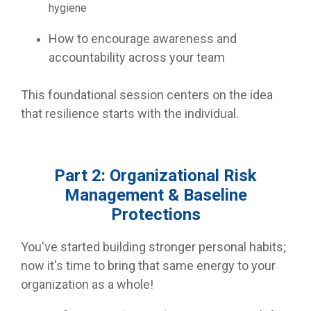
hygiene
How to encourage awareness and
accountability across your team
This foundational session centers on the idea
that resilience starts with the individual.
Part 2: Organizational Risk
Management & Baseline
Protections
You've started building stronger personal habits;
now it's time to bring that same energy to your
organization as a whole!