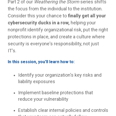
Part 2 of our
Weathering the Storm
series shifts
the focus from the individual to the institution.
Consider this your chance to
finally get all your
cybersecurity ducks in a row,
helping your
nonprofit identify organizational risk, put the right
protections in place, and create a culture where
security is everyone's responsibility, not just
IT's.
In this session, you'll learn how to:
Identify your organization's key risks and
liability exposures
Implement baseline protections that
reduce your vulnerability
Establish clear internal policies and controls