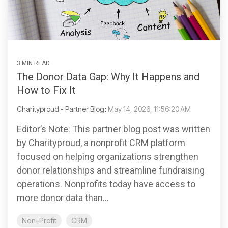
3 MIN READ
The Donor Data Gap: Why It Happens and
How to Fix It
Charityproud - Partner Blog
:
May 14, 2026, 11:56:20 AM
Editor’s Note: This partner blog post was written
by Charityproud, a nonprofit CRM platform
focused on helping organizations strengthen
donor relationships and streamline fundraising
operations. Nonprofits today have access to
more donor data than...
Non-Profit
CRM