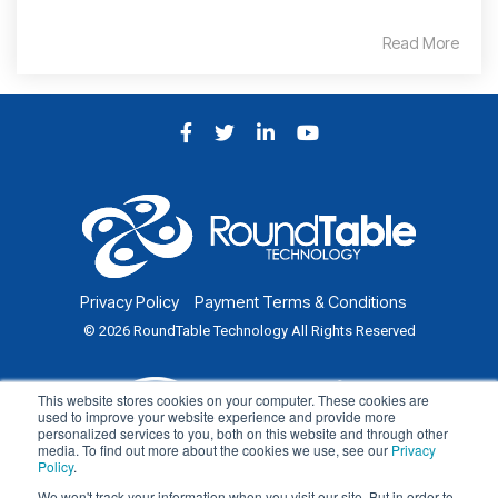
Read More
Facebook
Twitter
LinkedIn
YouTube
Privacy Policy
Payment Terms & Conditions
© 2026 RoundTable Technology All Rights Reserved
This website stores cookies on your computer. These cookies are
used to improve your website experience and provide more
personalized services to you, both on this website and through other
media. To find out more about the cookies we use, see our
Privacy
Policy
.
We won't track your information when you visit our site. But in order to