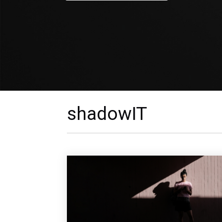
shadowIT