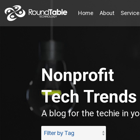
Skip
to
Home
About
Service
the
main
content.
Nonprofit
Tech Trends
A blog for the techie in y