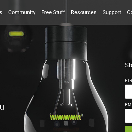
s
Community
Free Stuff
Resources
Support
C
St
FI
ou
EM