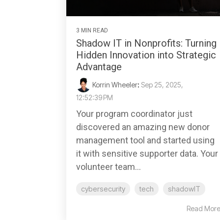
3 MIN READ
Shadow IT in Nonprofits: Turning
Hidden Innovation into Strategic
Advantage
Korrin Wheeler
:
Sep 25, 2025,
12:52:39 PM
Your program coordinator just
discovered an amazing new donor
management tool and started using
it with sensitive supporter data. Your
volunteer team...
cybersecurity
tech
shadowIT
Read Mor