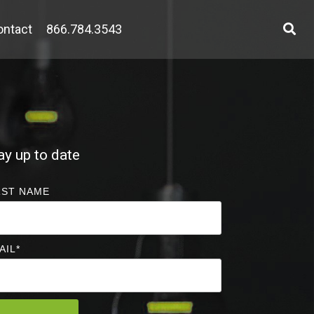
ontact
866.784.3543
ay up to date
RST NAME
AIL
*