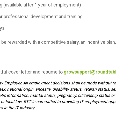
 (available after 1 year of employment)
 professional development and training
ays
l be rewarded with a competitive salary, an incentive pla
tful cover letter and resume to
growsupport@roundtab
y Employer. All employment decisions shall be made without reg
, sex, national origin, ancestry, disability status, veteran status, s
etic information, marital status, pregnancy, citizenship status or
e, or local law. RTT is committed to providing IT employment op
 in the IT industry.