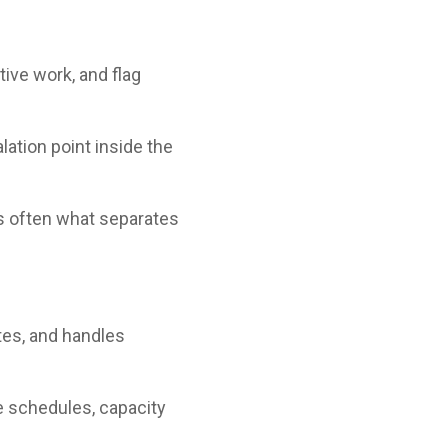
ive work, and flag
lation point inside the
is often what separates
tes, and handles
e schedules, capacity