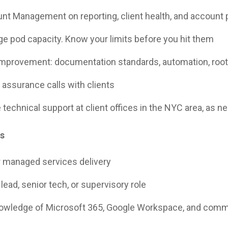
nt Management on reporting, client health, and account 
e pod capacity. Know your limits before you hit them
improvement: documentation standards, automation, root
 assurance calls with clients
 technical support at client offices in the NYC area, as n
ns
r managed services delivery
lead, senior tech, or supervisory role
nowledge of Microsoft 365, Google Workspace, and com