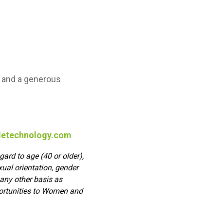
n, and a generous
letechnology.com
ard to age (40 or older),
exual orientation, gender
 any other basis as
portunities to Women and