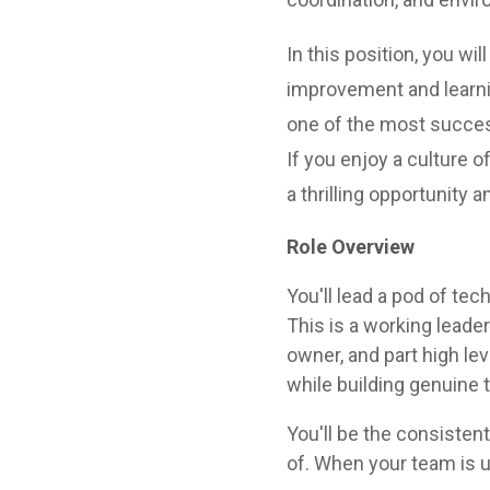
In this position, you w
improvement and learni
one of the most success
If you enjoy a culture o
a thrilling opportunity 
Role Overview
You'll lead a pod of tec
This is a working leader
owner, and part high l
while building genuine 
You'll be the consisten
of. When your team is u