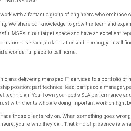
ill work with a fantastic group of engineers who embrace
ng. We share our knowledge to grow the team and expand
ful MSPs in our target space and have an excellent repu
f customer service, collaboration and learning, you will fi
and a wonderful place to call home.
hnicians delivering managed IT services to a portfolio of 
ship position: part technical lead, part people manager, pa
evel technician. You'll own your pod's SLA performance 
trust with clients who are doing important work on tight 
t face those clients rely on. When something goes wrong,
nsure, you're who they call. That kind of presence is wh