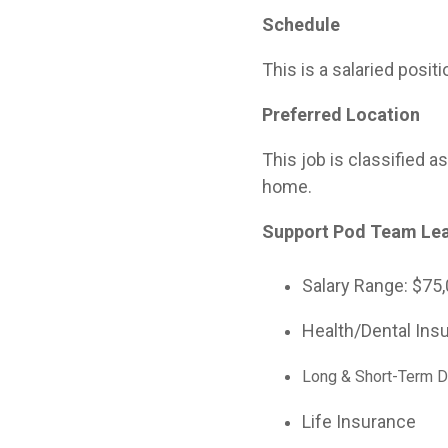
Schedule
This is a salaried posi
Preferred Location
This job is classified 
home.
Support Pod Team Le
Salary Range:
$75,
Health/Dental Ins
Long & Short-Term Di
Life Insurance