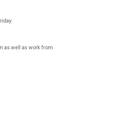
riday.
on as well as work from