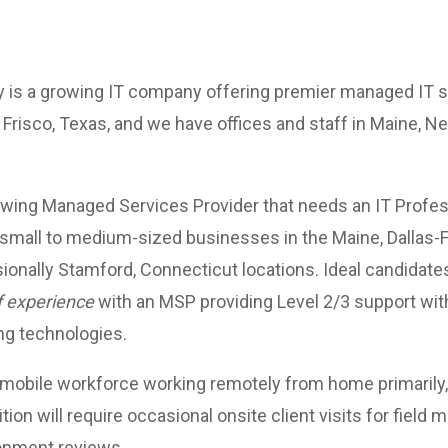
is a growing IT company offering premier managed IT se
 Frisco, Texas, and we have offices and staff in Maine, N
owing Managed Services Provider that needs an IT Profess
small to medium-sized businesses in the Maine, Dallas-
sionally Stamford, Connecticut locations. Ideal candidat
f experience
with an MSP providing Level 2/3 support wi
ng technologies.
 mobile workforce working remotely from home primarily,
ition will require occasional onsite client visits for field 
ronment reviews.