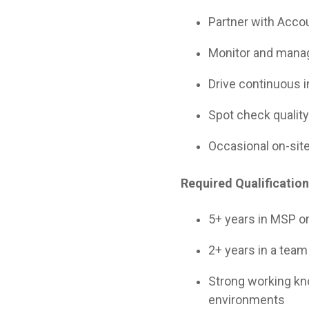
Partner with Accou
Monitor and manag
Drive continuous 
Spot check quality
Occasional on-site
Required Qualificatio
5+ years in MSP o
2+ years in a team 
Strong working k
environments