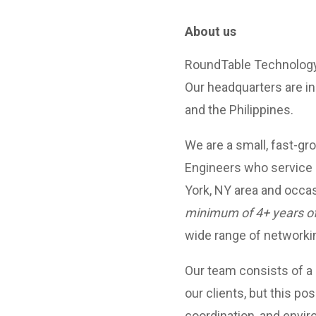
About us
RoundTable Technology 
Our headquarters are in
and the Philippines.
We are a small, fast-gr
Engineers who service 
York, NY area and occa
minimum of 4+ years o
wide range of networki
Our team consists of a
our clients, but this pos
coordination, and envi