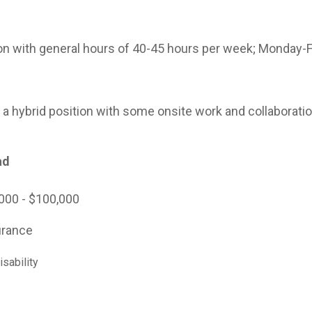
tion with general hours of 40-45 hours per week; Monday-F
as a hybrid position with some onsite work and collaborati
ad
000 - $100,000
urance
sability