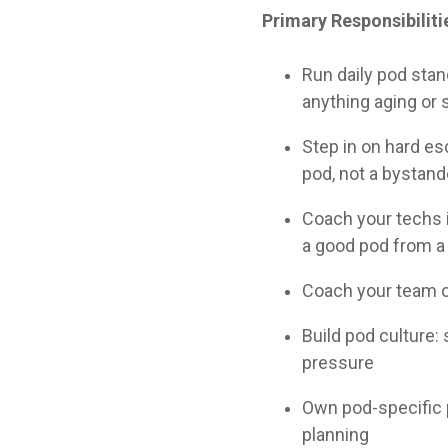
Primary Responsibiliti
Run daily pod stan
anything aging or 
Step in on hard esc
pod, not a bystand
Coach your techs i
a good pod from a
Coach your team on
Build pod culture:
pressure
Own pod-specific 
planning