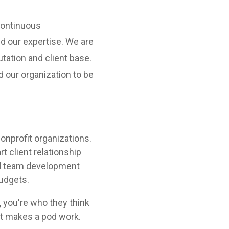
 continuous
 our expertise. We are
tation and client base.
nd our organization to be
nonprofit organizations.
rt client relationship
and team development
budgets.
 you're who they think
at makes a pod work.