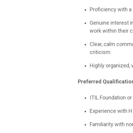
Proficiency with a
Genuine interest i
work within their 
Clear, calm commu
criticism
Highly organized, 
Preferred Qualificatio
ITIL Foundation or
Experience with HI
Familiarity with n