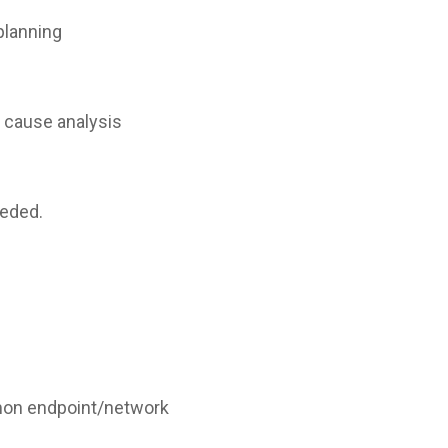
planning
 cause analysis
eeded.
mon endpoint/network