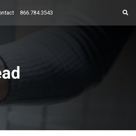
ontact
866.784.3543
ead