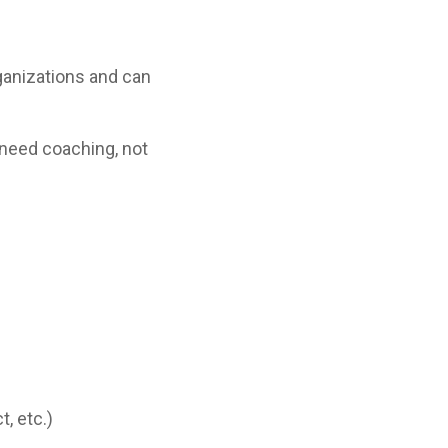
ganizations and can
need coaching, not
, etc.)