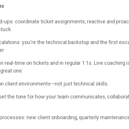
es
d-ups: coordinate ticket assignments, reactive and proact
stuck
alations: you're the technical backstop and the first esca
er
n real-time on tickets and in regular 1:1s. Live coaching 
 great one
 client environments—not just technical skills.
 set the tone for how your team communicates, collabora
processes: new client onboarding, quarterly maintenanc