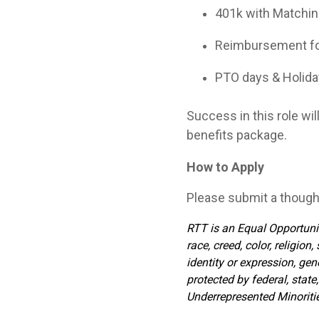
401k with Matching
Reimbursement for
PTO days & Holid
Success in this role wil
benefits package.
How to Apply
Please submit a though
RTT is an Equal Opportunit
race, creed, color, religion
identity or expression, gen
protected by federal, stat
Underrepresented Minorities