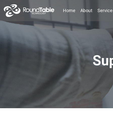
Skip
to
Home
About
Service
the
main
content.
Su