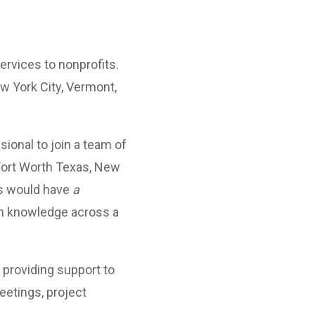
rvices to nonprofits.
ew York City, Vermont,
ional to join a team of
Fort Worth Texas, New
es would have
a
th knowledge across a
 providing support to
meetings, project