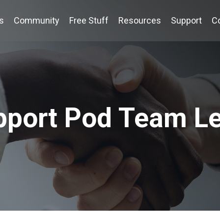
s
Community
Free Stuff
Resources
Support
C
pport Pod Team L