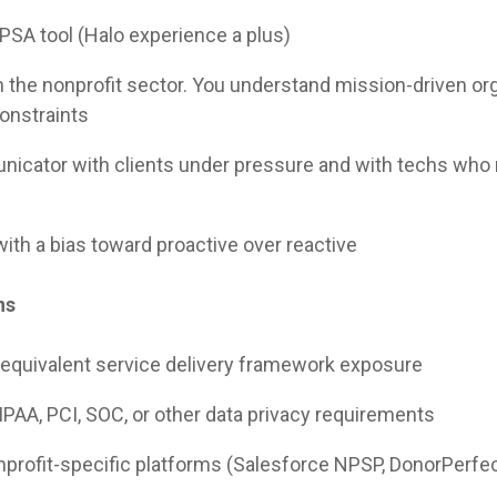
 PSA tool (Halo experience a plus)
n the nonprofit sector. You understand mission-driven or
constraints
nicator with clients under pressure and with techs who 
with a bias toward proactive over reactive
ns
 equivalent service delivery framework exposure
PAA, PCI, SOC, or other data privacy requirements
onprofit-specific platforms (Salesforce NPSP, DonorPerfect