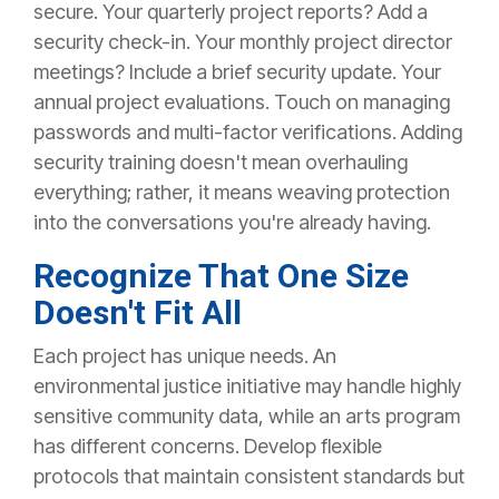
secure.
Your quarterly project reports? Add a
security check-in. Your monthly project director
meetings? Include a brief security update. Your
annual project evaluations. Touch on managing
passwords and multi-factor verifications.
Adding
security training doesn't mean overhauling
everything; rather, it means weaving protection
into the conversations you're already having.
Recognize That One Size
Doesn't Fit All
Each project has unique needs. An
environmental justice initiative may handle highly
sensitive community data, while an arts program
has different concerns.
Develop flexible
protocols that maintain consistent standards
but