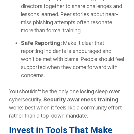
directors together to share challenges and
lessons learned. Peer stories about near-
miss phishing attempts often resonate
more than formal training.
Safe Reporting:
Make it clear that
reporting incidents is encouraged and
won’t be met with blame. People should feel
supported when they come forward with
concerns.
You shouldn't be the only one losing sleep over
cybersecurity.
Security awareness training
works best
when it feels like a community effort
rather than a top-down mandate.
Invest in Tools That Make