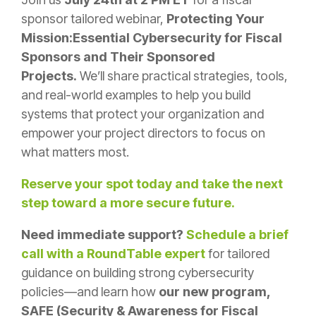
sponsor tailored webinar,
Protecting Your
Mission:Essential Cybersecurity for Fiscal
Sponsors and Their Sponsored
Projects.
We’ll share practical strategies, tools,
and real-world examples to help you build
systems that protect your organization and
empower your project directors to focus on
what matters most.
Reserve your spot today and take the next
step toward a more secure future.
Need immediate support?
Schedule a brief
call with a RoundTable expert
for tailored
guidance on building strong cybersecurity
policies—and learn how
our new program,
SAFE (Security & Awareness for Fiscal