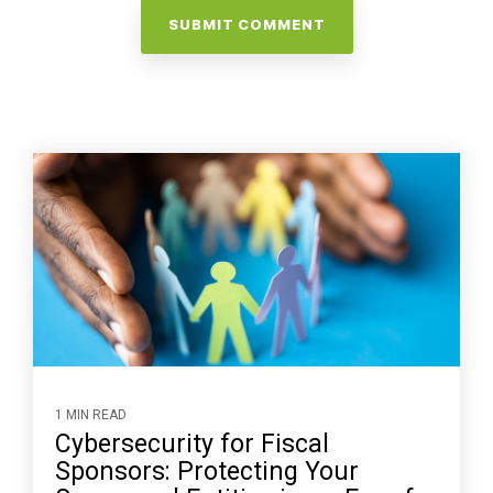
1 MIN READ
Cybersecurity for Fiscal
Sponsors: Protecting Your