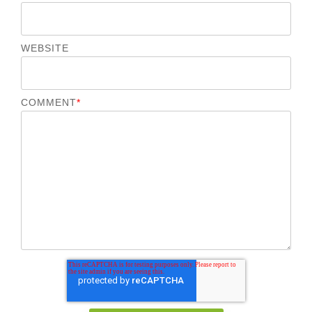
WEBSITE
COMMENT
*