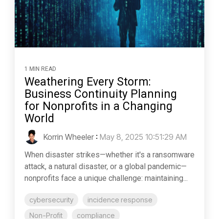
1 MIN READ
Weathering Every Storm:
Business Continuity Planning
for Nonprofits in a Changing
World
Korrin Wheeler
:
May 8, 2025 10:51:29 AM
When disaster strikes—whether it's a ransomware
attack, a natural disaster, or a global pandemic—
nonprofits face a unique challenge: maintaining...
cybersecurity
incidence response
Non-Profit
compliance