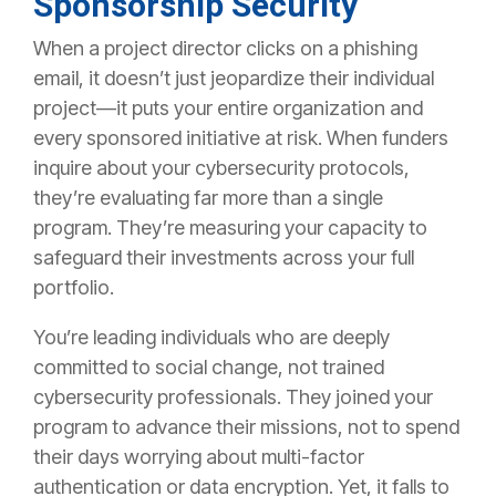
Sponsorship Security
When a project director clicks on a phishing
email, it doesn’t just jeopardize their
individual
project—it puts your entire organization and
every sponsored initiative at risk.
When funders
inquire about your cybersecurity protocols,
they’re evaluating far more than a single
program. They’re measuring your capacity to
safeguard their investments across your full
portfolio.
You’re leading individuals who are deeply
committed to social change, not trained
cybersecurity professionals. They joined your
program to advance their missions, not to spend
their days worrying about multi-factor
authentication or data encryption. Yet, it falls to