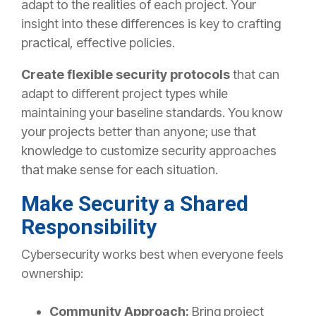
adapt
to the realities of each project.
Your
insight into these differences is
key
to crafting
practical
,
effective policies.
Create
flexible security protocols
that can
adapt to different
project types while
maintaining
your baseline standards.
You know
your projects better than anyone; use that
knowledge to customize security approaches
that make sense for each situation.
Make Security a Shared
Responsibility
Cybersecurity works best when everyone feels
ownership:
Community Approach:
Bring project