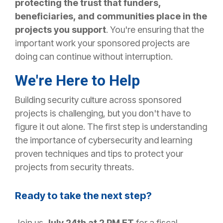
protecting the trust that funders,
beneficiaries, and communities place in the
projects you support
. You're ensuring that the
important work your sponsored projects are
doing can continue without interruption.
We're Here to Help
Building security culture across sponsored
projects is challenging, but you don't have to
figure it out alone. The first step is understanding
the importance of cybersecurity and learning
proven techniques and tips to protect your
projects from security threats.
Ready to take the next step?
Join us
July 24th at 2 PM ET
for a fiscal