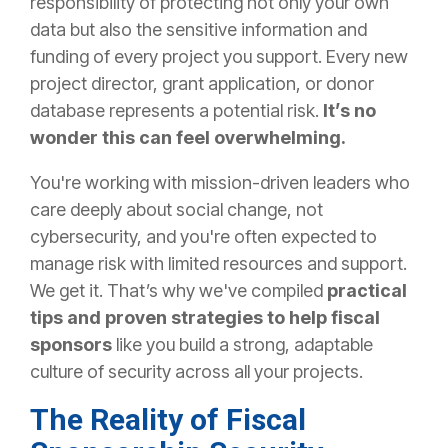
responsibility of protecting not only your own
data but also the sensitive information and
funding of every project you support. Every new
project director, grant application, or donor
database represents a potential risk.
It’s no
wonder this can feel overwhelming.
You're working with mission-driven leaders who
care deeply about social change, not
cybersecurity, and you're often expected to
manage risk with limited resources and support.
We get it. That’s why we've compiled
practical
tips and proven strategies to help fiscal
sponsors
like you build a strong, adaptable
culture of security across all your projects.
The Reality of Fiscal