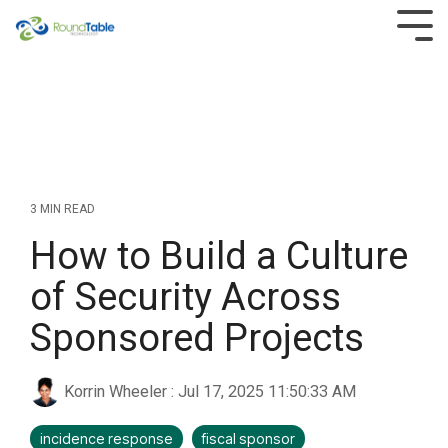
Skip
to
Tog
the
Men
main
content.
3 MIN READ
How to Build a Culture
of Security Across
Sponsored Projects
Korrin Wheeler
:
Jul 17, 2025 11:50:33 AM
incidence response
fiscal sponsor