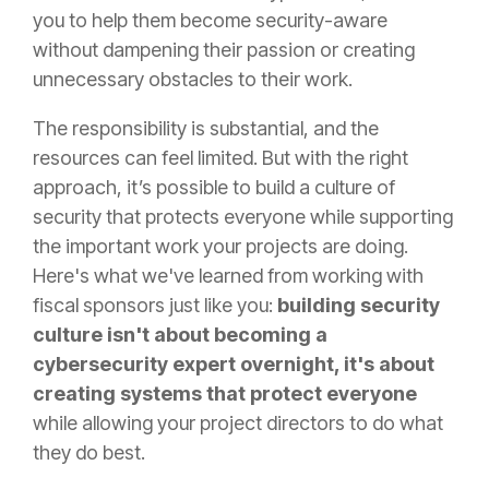
you to help them become security-aware
without dampening their passion or creating
unnecessary obstacles to their work.
The responsibility is substantial, and the
resources can feel limited. But with the right
approach, it’s possible to build a culture of
security that protects everyone while supporting
the important work your projects are doing.
Here's what we've learned from working with
fiscal sponsors just like you:
building security
culture isn't about becoming a
cybersecurity expert overnight, it's about
creating systems that protect everyone
while allowing your project directors to do what
they do best.