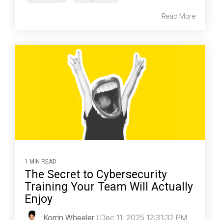
Read More
1 MIN READ
The Secret to Cybersecurity
Training Your Team Will Actually
Enjoy
Korrin Wheeler
:
Dec 11, 2025 12:31:32 PM