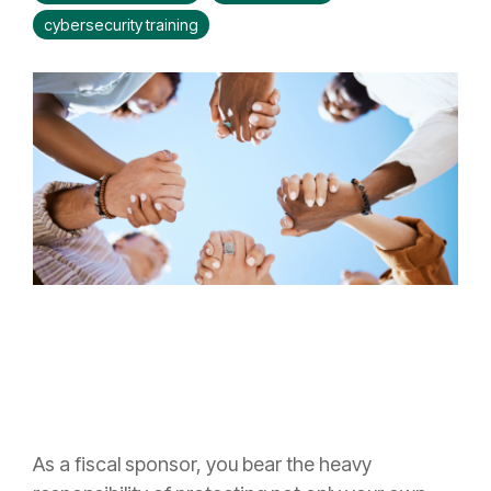
cybersecurity training
As a fiscal sponsor, you bear the heavy