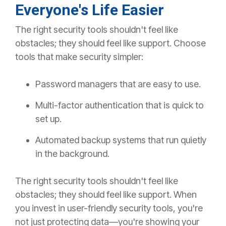
Everyone's Life Easier
The right security tools shouldn't feel like
obstacles; they should feel like
suppor
t
.
Choose
tools that make security simpler:
Password managers that are easy to use.
Multi-factor authentication that is quick to
set up.
Automated backup systems
that run
quietly
in the background.
The right security tools shouldn't feel like
obstacles; they should feel like
suppor
t
.
When
you invest in user-friendly security tools, you're
not just protecting data—you're showing your