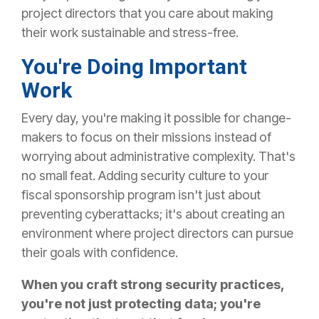
project directors that you care about making
their work sustainable and stress-free.
You're Doing Important
Work
Every day, you're making it possible for change-
makers to focus on their missions instead of
worrying about administrative complexity. That's
no small feat.
Adding security culture to your
fiscal sponsorship program isn't just about
preventing cyberattacks; it's about creating an
environment where project directors can pursue
their goals with confidence.
When you craft strong security practices,
you're not just protecting data; you're