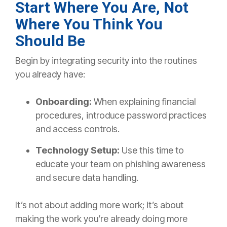
Start Where You Are, Not
Where You Think You
Should Be
Begin by integrating security into the routines
you already have:
Onboarding:
When explaining financial
procedures, introduce password practices
and access controls.
Technology Setup:
Use this time to
educate your team on phishing awareness
and secure data handling.
It’s not about adding more work; it’s about
making the
work you’re already doing more