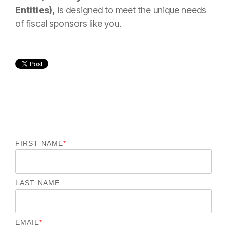
Entities),
is designed to meet the unique needs
of fiscal sponsors like you.
FIRST NAME
*
LAST NAME
EMAIL
*