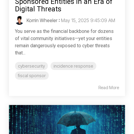
Sponsored Entities in an Era of
Digital Threats
Korrin Wheeler
:
May 15, 2025 9:45:09 AM
You serve as the financial backbone for dozens
of vital community initiatives—yet your entities
remain dangerously exposed to cyber threats
that...
cybersecurity
incidence response
fiscal sponsor
Read More