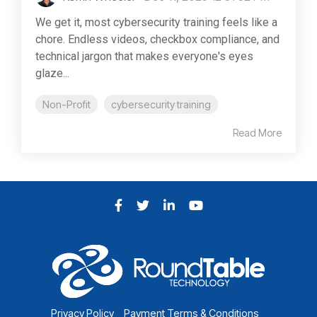
We get it, most cybersecurity training feels like a
chore. Endless videos, checkbox compliance, and
technical jargon that makes everyone's eyes
glaze...
Non-Profit
cybersecurity training
Read More
Facebook
Twitter
LinkedIn
YouTube
Privacy Policy
Payment Terms & Conditions