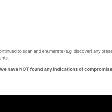
tinued to scan and enumerate (e.g. discover) any presenc
ents.
t we have NOT found any indications of compromis