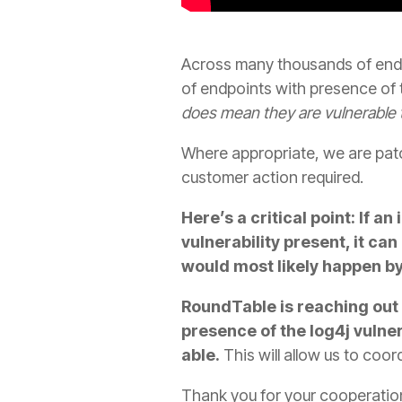
Across many thousands of end
of endpoints with presence of th
does mean they are vulnerable 
Where appropriate, we are patch
customer action required.
Here’s a critical point: If 
vulnerability present, it can
would most likely happen by 
RoundTable is reaching out 
presence of the log4j vulne
able.
This will allow us to coo
Thank you for your cooperation