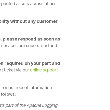
 impacted assets across all our
bility without any customer
s, please respond as soon as
ur services are understood and
on required on your part and
t ticket via our
online support
the most recent information
 follows:
at's part of the Apache Logging