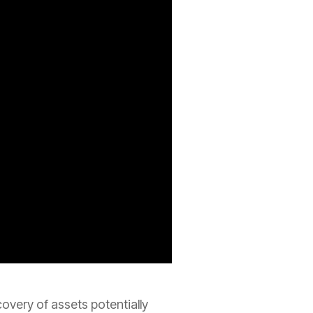
covery of assets potentially