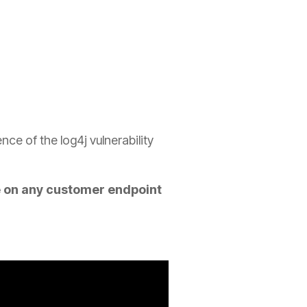
e of the log4j vulnerability
e on any customer endpoint