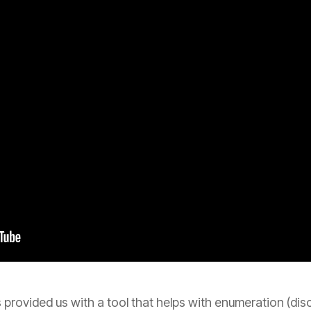
 provided us with a tool that helps with enumeration (dis