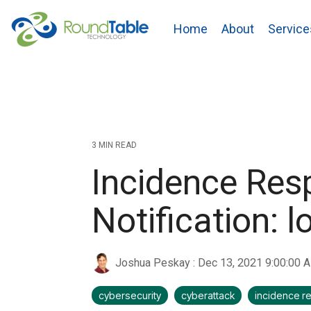
Skip
to
Home
About
Service
the
main
content.
3 MIN READ
Incidence Res
Notification: l
Joshua Peskay
:
Dec 13, 2021 9:00:00 
cybersecurity
cyberattack
incidence 