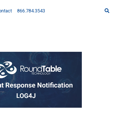
ontact
866.784.3543