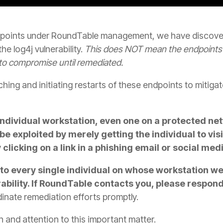
points under RoundTable management, we have discover
e log4j vulnerability.
This does NOT mean the endpoints 
to compromise until remediated.
ing and initiating restarts of these endpoints to mitigate
an individual workstation, even one on a protected ne
 be exploited by merely getting the individual to vis
clicking on a link in a phishing email or social me
to every single individual on whose workstation w
rability. If RoundTable contacts you, please respon
rdinate remediation efforts promptly.
 and attention to this important matter.