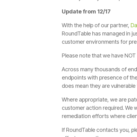
Update from 12/17
With the help of our partner,
Da
RoundTable has managed in just
customer environments for pres
Please note that we have NOT 
Across many thousands of end
endpoints with presence of the
does mean they are vulnerable 
Where appropriate, we are patch
customer action required. We w
remediation efforts where clien
If RoundTable contacts you, pl