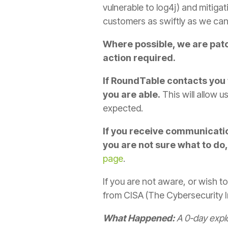
vulnerable to log4j) and mitigat
customers as swiftly as we can
Where possible, we are patc
action required.
If RoundTable contacts you 
you are able.
This will allow 
expected.
If you receive communicatio
you are not sure what to do,
page
.
If you are not aware, or wish to
from CISA (The Cybersecurity In
What Happened:
A 0-day explo