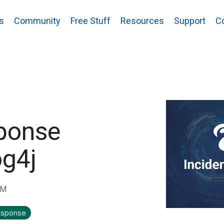
s
Community
Free Stuff
Resources
Support
C
ponse
og4j
AM
response