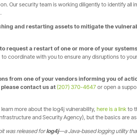
ion. Our security team is working diligently to identify all
.
hing and restarting assets to mitigate the vulnera
to request a restart of one or more of your system
us to coordinate with you to ensure any disruptions to yo
ns from one of your vendors informing you of acti
 please contact us at
(207) 370-4647
or open a suppor
 learn more about the log4j vulnerability,
here is a link
to 
frastructure and Security Agency), but the basics are as
it was released for
log4j
—a Java-based logging utility th