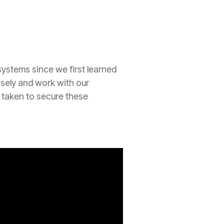
ystems since we first learned
losely and work with our
 taken to secure these