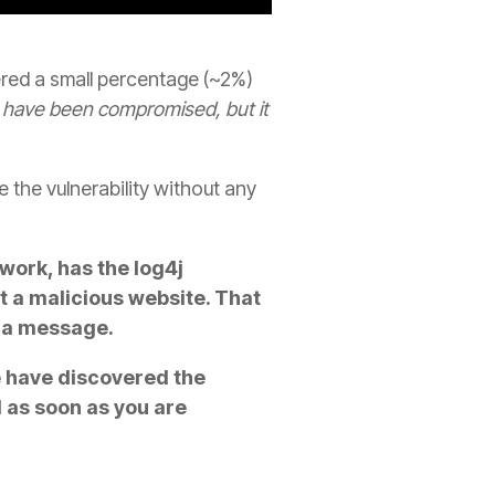
ed a small percentage (~2%)
have been compromised, but it
 the vulnerability without any
twork, has the log4j
it a malicious website. That
dia message.
e have discovered the
d as soon as you are