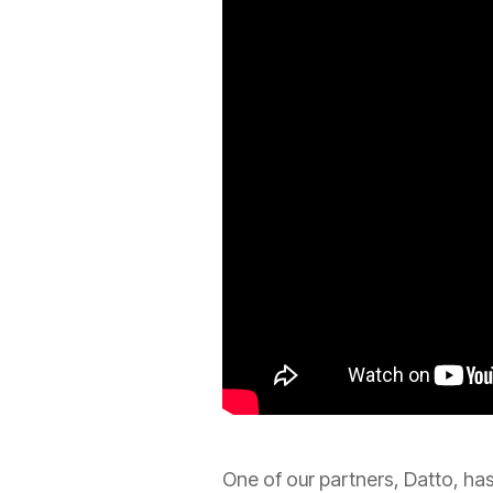
One of our partners, Datto, has