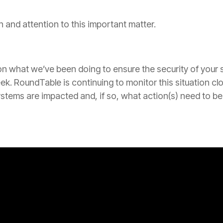
 and attention to this important matter.
 what we’ve been doing to ensure the security of your s
week. RoundTable is continuing to monitor this situation c
stems are impacted and, if so, what action(s) need to be