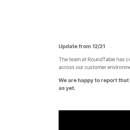
Update from 12/21
The team at RoundTable has con
across our customer environm
We are happy to report tha
as yet.