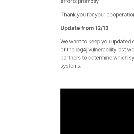
efforts promptly.
Thank you for your cooperation
Update from 12/13
We want to keep you updated on
of the log4j vulnerability last 
partners to determine which sy
systems.