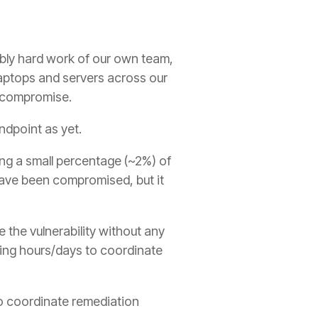
ibly hard work of our own team,
laptops and servers across our
f compromise.
dpoint as yet.
g a small percentage (~2%) of
have been compromised, but it
 the vulnerability without any
ming hours/days to coordinate
to coordinate remediation