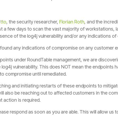
tto
, the security researcher,
Florian Roth
, and the incred
 a few days to scan the vast majority of workstations, 
ence of the log4j vulnerability and/or any indications o
found any indications of compromise on any customer en
points under RoundTable management, we are discoverin
 log4j vulnerability. This does NOT mean the endpoints 
to compromise until remediated.
ing and initiating restarts of these endpoints to mitigate
ill also be reaching out to affected customers in the co
t action is required.
ease respond as soon as you are able. This will allow us 