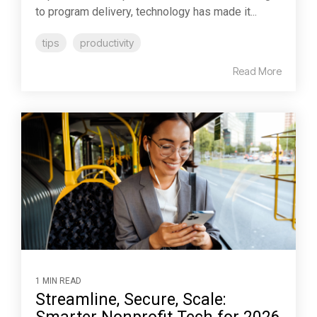
to program delivery, technology has made it...
tips
productivity
Read More
1 MIN READ
Streamline, Secure, Scale: