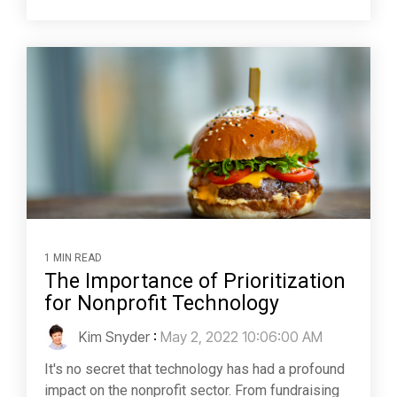
1 MIN READ
The Importance of Prioritization
for Nonprofit Technology
Kim Snyder
:
May 2, 2022 10:06:00 AM
It's no secret that technology has had a profound
impact on the nonprofit sector. From fundraising