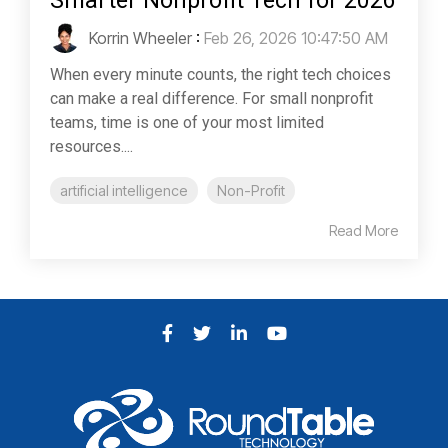
Smarter Nonprofit Tech for 2026
Korrin Wheeler
:
Feb 26, 2026 10:47:50 AM
When every minute counts, the right tech choices
can make a real difference. For small nonprofit
teams, time is one of your most limited
resources....
artificial intelligence
Non-Profit
Read More
Facebook
Twitter
LinkedIn
YouTube