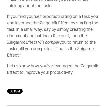
thinking about the task.
If you find yourself procrastinating on a task you
can leverage the Zeigarnik Effect by starting the
task in a small way, say by simply creating the
document and putting a title on it, then the
Zeigarnik Effect will
compel
you to return to the
task until you complete it. That is the Zeigarnik
Effect."
Let us know how you've leveraged the Zeigarnik
Effect to improve your productivity!