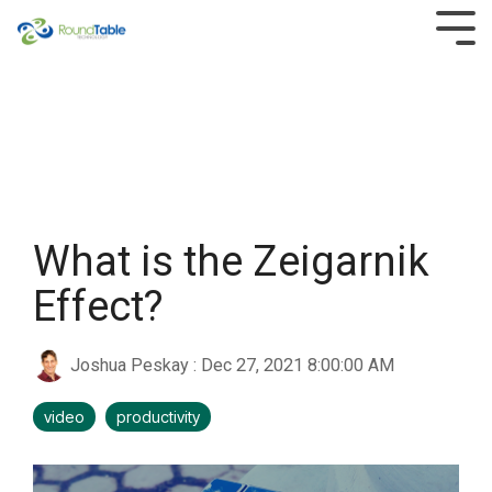
Skip
to
Tog
the
Men
main
content.
What is the Zeigarnik
Effect?
Joshua Peskay
:
Dec 27, 2021 8:00:00 AM
video
productivity