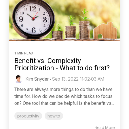
1 MIN READ
Benefit vs. Complexity
Prioritization - What to do first?
Kim Snyder
:
Sep 13, 2022 11:02:03 AM
There are always more things to do than we have
time for. How do we decide which tasks to focus
on? One tool that can be helpful is the benefit vs...
productivity
how to
Read More