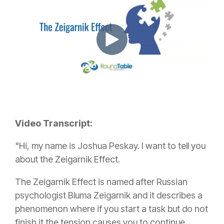
Video Transcript:
"Hi, my name is Joshua Peskay. I want to tell you
about the Zeigarnik Effect.
The Zeigarnik Effect is named after Russian
psychologist Bluma Zeigarnik and it describes a
phenomenon where if you start a task but do not
finish it the tension causes you to continue