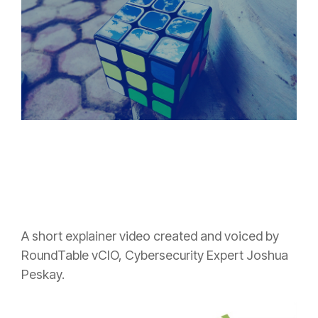
A short explainer video created and voiced by
RoundTable vCIO, Cybersecurity Expert Joshua
Peskay.