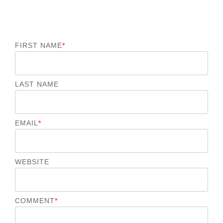
FIRST NAME
*
LAST NAME
EMAIL
*
WEBSITE
COMMENT
*