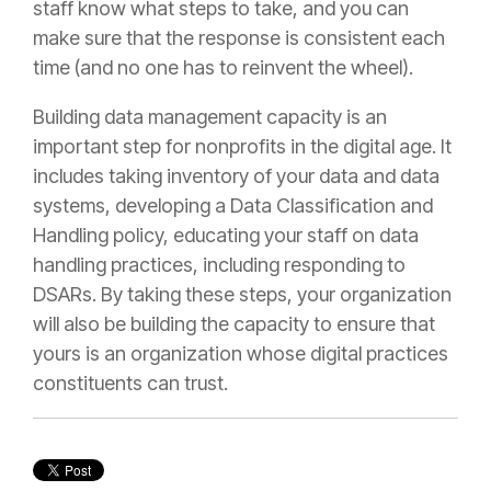
staff know what steps to take, and you can
make sure that the response is consistent each
time (and no one has to reinvent the wheel).
Building data management capacity is an
important step for nonprofits in the digital age. It
includes taking inventory of your data and data
systems, developing a Data Classification and
Handling policy, educating your staff on data
handling practices, including responding to
DSARs. By taking these steps, your organization
will also be building the capacity to ensure that
yours is an organization whose digital practices
constituents can trust.