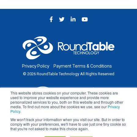
Facebook
Twitter
LinkedIn
YouTube
Privacy Policy
Payment Terms & Conditions
© 2026 RoundTable Technology All Rights Reserved
This website stores cookies on your computer. These cookies are
used to improve your website experience and provide more
personalized services to you, both on this website and through other
media. To find out more about the cookies we use, see our
Privacy
Policy
.
We won't track your information when you visit our site. But in order to
comply with your preferences, we'll have to use just one tiny cookie so
that you're not asked to make this choice again.