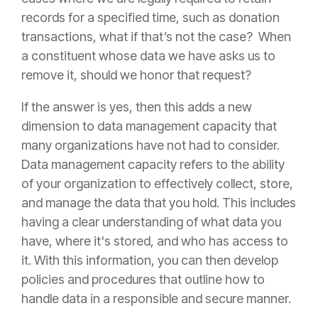
records for a specified time, such as donation
transactions, what if that’s not the case? When
a constituent whose data we have asks us to
remove it, should we honor that request?
If the answer is yes, then this adds a new
dimension to data management capacity that
many organizations have not had to consider.
Data management capacity refers to the ability
of your organization to effectively collect, store,
and manage the data that you hold. This includes
having a clear understanding of what data you
have, where it's stored, and who has access to
it. With this information, you can then develop
policies and procedures that outline how to
handle data in a responsible and secure manner.