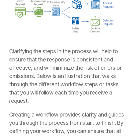
Clarifying the steps in the process will help to
ensure that the response is consistent and
effective, and will minimize the risk of errors or
omissions. Below is an illustration that walks
through the different workflow steps or tasks
that you will follow each time you receive a
request.
Creating a workflow provides clarity and guides
you through the process from start to finish. By
defining your workflow, you can ensure that all