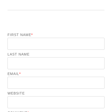
FIRST NAME
*
LAST NAME
EMAIL
*
WEBSITE