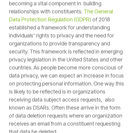
becoming a vital component in building
relationships with constituents.
The General
Data Protection Regulation (GDPR)
of 2018
established a framework for understanding
individuals' rights to privacy and the need for
organizations to provide transparency and
security. This framework is reflected in emerging
privacy legislation in the United States and other
countries. As people become more conscious of
data privacy, we can expect an increase in focus
on protecting personal information. One way this
is likely to be reflected is in organizations
receiving data subject access requests, also
known as DSARs. Often these arrive in the form
of data deletion requests where an organization
receives an email from a constituent requesting
that data be deleted.