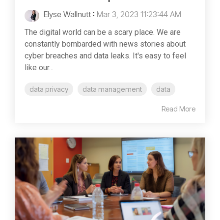
Elyse Wallnutt
:
Mar 3, 2023 11:23:44 AM
The digital world can be a scary place. We are
constantly bombarded with news stories about
cyber breaches and data leaks. It's easy to feel
like our...
data privacy
data management
data
Read More