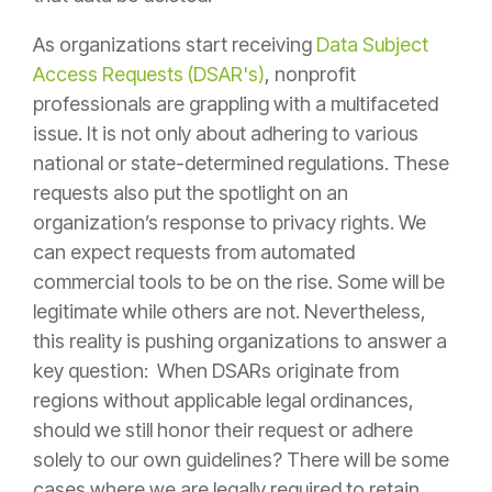
As organizations start receiving
Data Subject
Access Requests (DSAR's)
, nonprofit
professionals are grappling with a multifaceted
issue. It is not only about adhering to various
national or state-determined regulations. These
requests also put the spotlight on an
organization’s response to privacy rights. We
can expect requests from automated
commercial tools to be on the rise. Some will be
legitimate while others are not. Nevertheless,
this reality is pushing organizations to answer a
key question: When DSARs originate from
regions without applicable legal ordinances,
should we still honor their request or adhere
solely to our own guidelines? There will be some
cases where we are legally required to retain