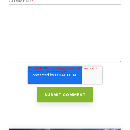
COMMENT
*