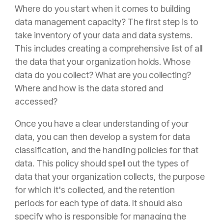
Where do you start when it comes to building
data management capacity? The first step is to
take inventory of your data and data systems.
This includes creating a comprehensive list of all
the data that your organization holds. Whose
data do you collect? What are you collecting?
Where and how is the data stored and
accessed?
Once you have a clear understanding of your
data, you can then develop a system for data
classification, and the handling policies for that
data. This policy should spell out the types of
data that your organization collects, the purpose
for which it's collected, and the retention
periods for each type of data. It should also
specify who is responsible for managing the