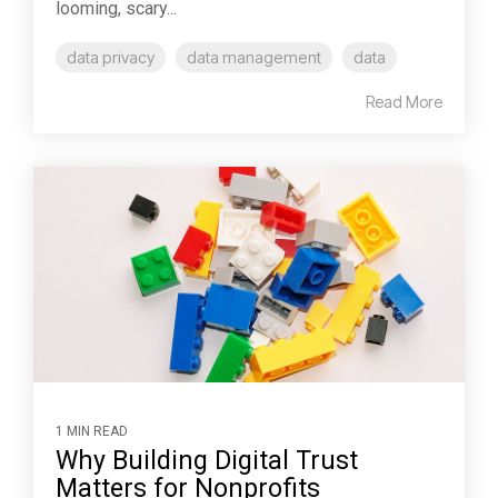
looming, scary...
data privacy
data management
data
Read More
1 MIN READ
Why Building Digital Trust
Matters for Nonprofits