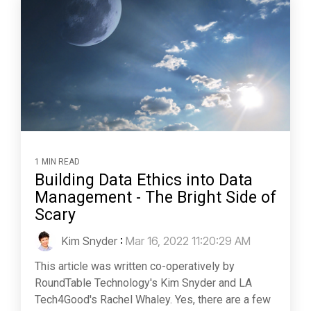
1 MIN READ
Building Data Ethics into Data
Management - The Bright Side of
Scary
Kim Snyder
:
Mar 16, 2022 11:20:29 AM
This article was written co-operatively by
RoundTable Technology's Kim Snyder and LA
Tech4Good's Rachel Whaley. Yes, there are a few