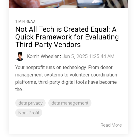
1 MIN READ
Not All Tech is Created Equal: A
Quick Framework for Evaluating
Third-Party Vendors
Korrin Wheeler
:
Jun 5, 2025 11:25:44 AM
Your nonprofit runs on technology. From donor
management systems to volunteer coordination
platforms, third-party digital tools have become
the...
data privacy
data management
Non-Profit
Read More