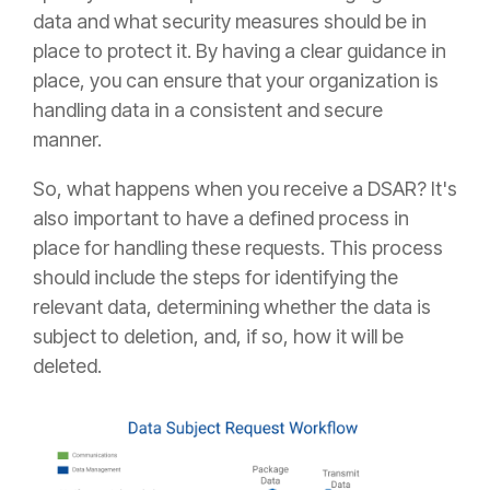
data and what security measures should be in
place to protect it. By having a clear guidance in
place, you can ensure that your organization is
handling data in a consistent and secure
manner.
So, what happens when you receive a DSAR? It's
also important to have a defined process in
place for handling these requests. This process
should include the steps for identifying the
relevant data, determining whether the data is
subject to deletion, and, if so, how it will be
deleted.