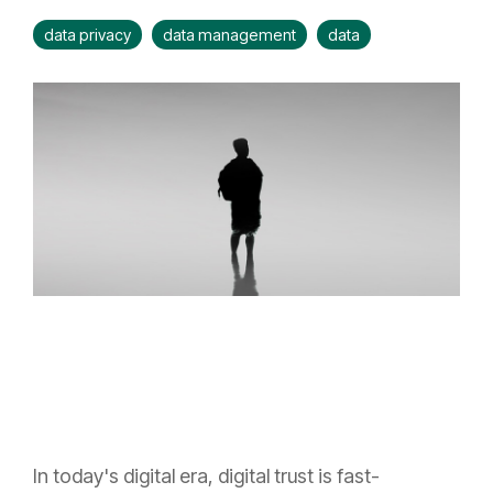
data privacy
data management
data
In today's digital era, digital trust is fast-