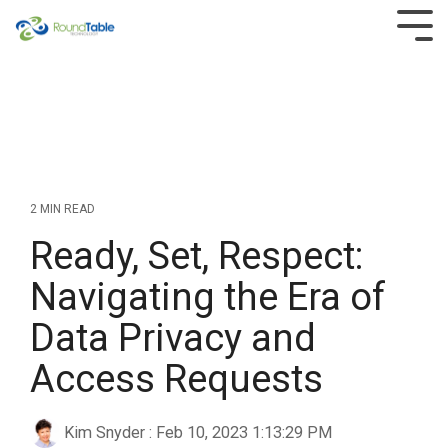
Skip
to
Tog
the
Men
main
content.
2 MIN READ
Ready, Set, Respect:
Navigating the Era of
Data Privacy and
Access Requests
Kim Snyder
:
Feb 10, 2023 1:13:29 PM