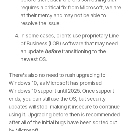
requires a critical fix from Microsoft, we are
at their mercy and may not be able to
resolve the issue.
In some cases, clients use proprietary Line
of Business (LOB) software that may need
an update
before
transitioning to the
newest OS.
There's also no need to rush upgrading to
Windows 10, as Microsoft has promised
Windows 10 support until 2025. Once support
ends, you can still use the OS, but security
updates will stop, making it insecure to continue
using it. Upgrading before then is recommended
after all of the initial bugs have been sorted out
by Microsoft.