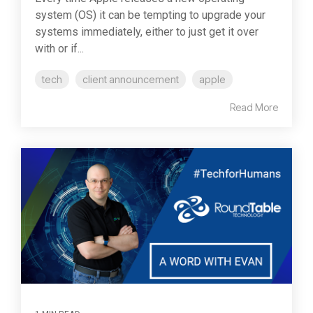
system (OS) it can be tempting to upgrade your
systems immediately, either to just get it over
with or if...
tech
client announcement
apple
Read More