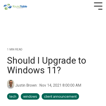
Skip
to
Tog
the
Men
main
content.
1 MIN READ
Should I Upgrade to
Windows 11?
Justin Brown
:
Nov 14, 2021 8:00:00 AM
tech
windows
client announcement