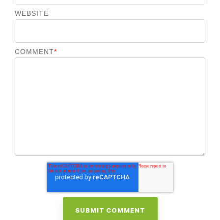
WEBSITE
COMMENT
*