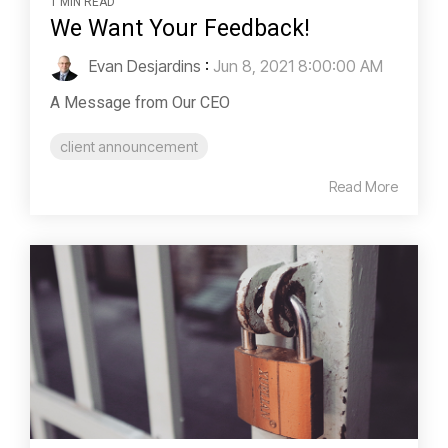
1 MIN READ
We Want Your Feedback!
Evan Desjardins
:
Jun 8, 2021 8:00:00 AM
A Message from Our CEO
client announcement
Read More