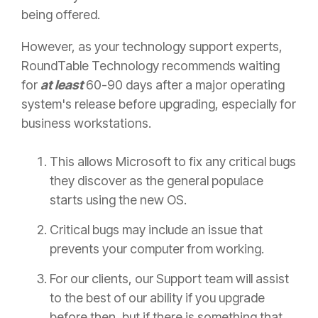
being offered.
However, as your technology support experts,
RoundTable Technology recommends waiting
for
at least
60-90 days after a major operating
system's release before upgrading, especially for
business workstations.
This allows Microsoft to fix any critical bugs
they discover as the general populace
starts using the new OS.
Critical bugs may include an issue that
prevents your computer from working.
For our clients, our Support team will assist
to the best of our ability if you upgrade
before then, but if there is something that