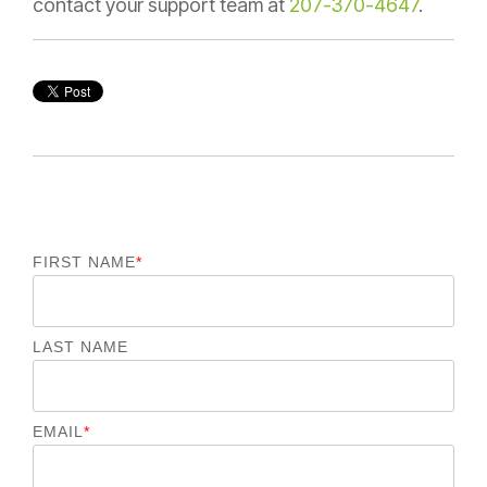
contact your support team at
207-370-4647
.
FIRST NAME
*
LAST NAME
EMAIL
*