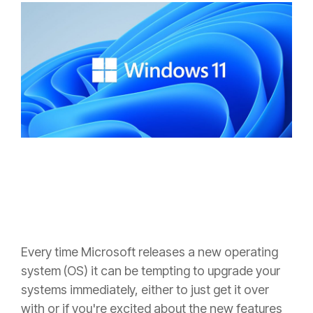
Every time Microsoft releases a new operating
system (OS) it can be tempting to upgrade your
systems immediately, either to just get it over
with or if you're excited about the new features