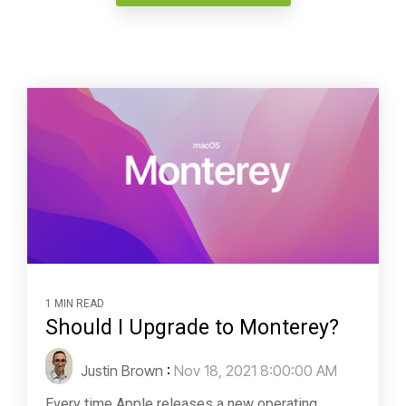
1 MIN READ
Should I Upgrade to Monterey?
Justin Brown
:
Nov 18, 2021 8:00:00 AM
Every time Apple releases a new operating