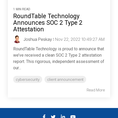
1 MIN READ
RoundTable Technology
Announces SOC 2 Type 2
Attestation
Joshua Peskay
:
Nov 22, 2022 10:49:27 AM
RoundTable Technology is proud to announce that
we’ve received a clean SOC 2 Type 2 attestation
report. This rigorous, independent assessment of
our...
cybersecurity
client announcement
Read More
Facebook
Twitter
LinkedIn
YouTube