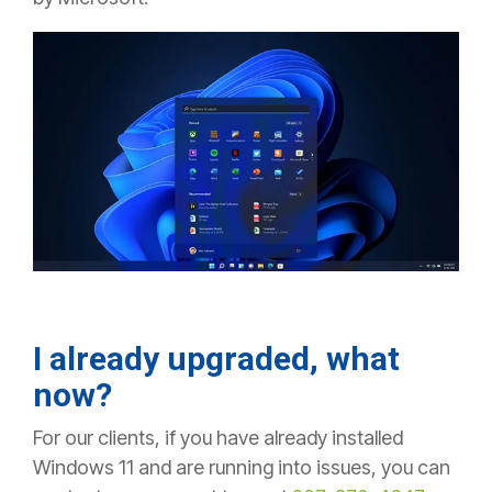
I already upgraded, what
now?
For our clients, if you have already installed
Windows 11 and are running into issues, you can