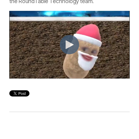
the RoundTable Technology team.