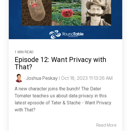
1 MIN READ
Episode 12: Want Privacy with
That?
Joshua Peskay
:
Oct 18, 2023 11:13:26 AM
A new character joins the bunch! The Dater
Tomater teaches us about data privacy in this
latest episode of Tater & Stache - Want Privacy
with That?
Read More