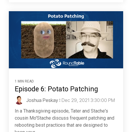
1 MIN READ
Episode 6: Potato Patching
Joshua Peskay
:
Dec 29, 2021 3:30:00 PM
In a Thanksgiving episode, Tater and Stache's
cousin Mo'Stache discuss frequent patching and
rebooting best practices that are designed to