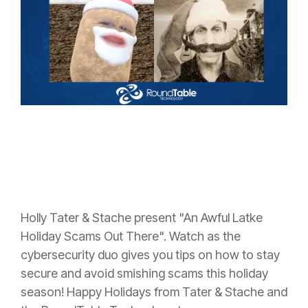
Holly Tater & Stache present "An Awful Latke
Holiday Scams Out There". Watch as the
cybersecurity duo gives you tips on how to stay
secure and avoid smishing scams this holiday
season! Happy Holidays from Tater & Stache and