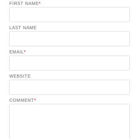
FIRST NAME
*
LAST NAME
EMAIL
*
WEBSITE
COMMENT
*