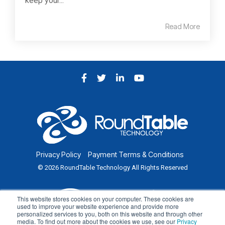
keep your...
Read More
Facebook
Twitter
LinkedIn
YouTube
Privacy Policy
Payment Terms & Conditions
© 2026 RoundTable Technology All Rights Reserved
This website stores cookies on your computer. These cookies are
used to improve your website experience and provide more
personalized services to you, both on this website and through other
media. To find out more about the cookies we use, see our
Privacy