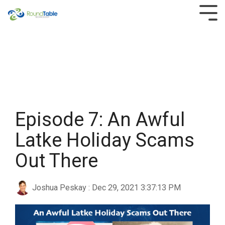
Skip
to
Tog
the
Men
main
content.
Episode 7: An Awful
Latke Holiday Scams
Out There
Joshua Peskay
:
Dec 29, 2021 3:37:13 PM