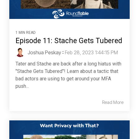
1 MIN READ
Episode 11: Stache Gets Tubered
Joshua Peskay
:
Feb 28, 2023 1:44:15 PM
Tater and Stache are back after a long hiatus with
"Stache Gets Tubered"! Learn about a tactic that
bad actors are using to get around your MFA
push...
Read More