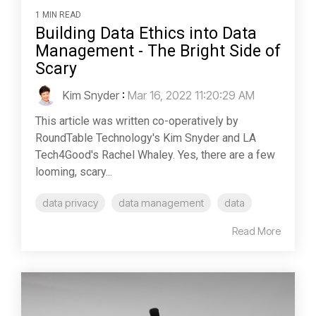
1 MIN READ
Building Data Ethics into Data
Management - The Bright Side of
Scary
Kim Snyder
:
Mar 16, 2022 11:20:29 AM
This article was written co-operatively by
RoundTable Technology's Kim Snyder and LA
Tech4Good's Rachel Whaley. Yes, there are a few
looming, scary...
data privacy
data management
data
Read More