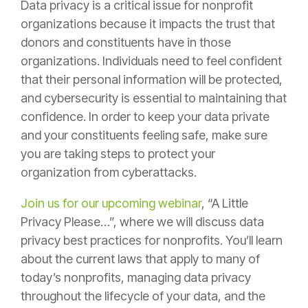
Data privacy is a critical issue for nonprofit
organizations because it impacts the trust that
donors and constituents have in those
organizations. Individuals need to feel confident
that their personal information will be protected,
and cybersecurity is essential to maintaining that
confidence. In order to keep your data private
and your constituents feeling safe, make sure
you are taking steps to protect your
organization from cyberattacks.
Join us for our upcoming webinar
, “A Little
Privacy Please…”, where we will discuss data
privacy best practices for nonprofits. You’ll learn
about the current laws that apply to many of
today’s nonprofits, managing data privacy
throughout the lifecycle of your data, and the