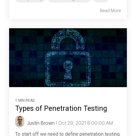
Read More
1 MIN READ
Types of Penetration Testing
Justin Brown
:
Oct 29, 2021 8:00:00 AM
To start off we need to define penetration testing.