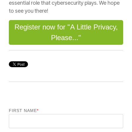
essential role that cybersecurity plays. We hope
to see you there!
Register now for "A Little Privacy,
Please..."
FIRST NAME
*