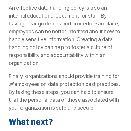
An effective data handling policy is also an
internal educational document for staff. By
having clear guidelines and procedures in place,
employees can be better informed about how to
handle sensitive information. Creating a data
handling policy can help to foster a culture of
responsibility and accountability within an
organization.
Finally, organizations should provide training for
all
employees on data protection best practices.
By taking these steps, you can help to ensure
that the personal data of those associated with
your organization is safe and secure.
What next?