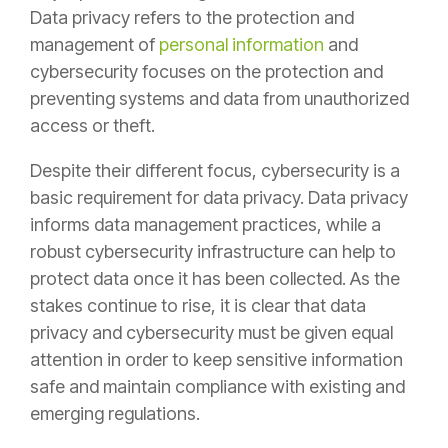
Data privacy refers to the protection and
management of
personal information
and
cybersecurity focuses on the protection and
preventing systems and data from unauthorized
access or theft.
Despite their different focus, cybersecurity is a
basic requirement for data privacy. Data privacy
informs data management practices, while a
robust cybersecurity infrastructure can help to
protect data once it has been collected. As the
stakes continue to rise, it is clear that data
privacy and cybersecurity must be given equal
attention in order to keep sensitive information
safe and maintain compliance with existing and
emerging regulations.