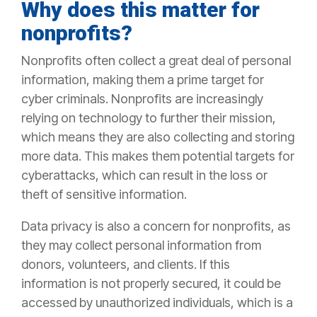
Why does this matter for
nonprofits?
Nonprofits often collect a great deal of personal
information, making them a prime target for
cyber criminals. Nonprofits are increasingly
relying on technology to further their mission,
which means they are also collecting and storing
more data. This makes them potential targets for
cyberattacks, which can result in the loss or
theft of sensitive information.
Data privacy is also a concern for nonprofits, as
they may collect personal information from
donors, volunteers, and clients. If this
information is not properly secured, it could be
accessed by unauthorized individuals, which is a