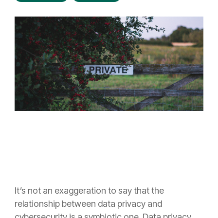
It’s not an exaggeration to say that the
relationship between data privacy and
cybersecurity is a symbiotic one. Data privacy