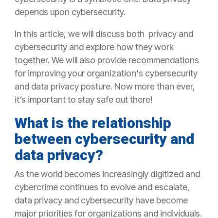
depends upon cybersecurity.
In this article, we will discuss both privacy and
cybersecurity and explore how they work
together. We will also provide recommendations
for improving your organization's cybersecurity
and data privacy posture. Now more than ever,
it’s important to stay safe out there!
What is the relationship
between cybersecurity and
data privacy?
As the world becomes increasingly digitized and
cybercrime continues to evolve and escalate,
data privacy and cybersecurity have become
major priorities for organizations and individuals.