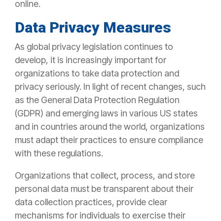
online.
Data Privacy Measures
As global privacy legislation continues to
develop, it is increasingly important for
organizations to take data protection and
privacy seriously. In light of recent changes, such
as the General Data Protection Regulation
(GDPR) and emerging laws in various US states
and in countries around the world, organizations
must adapt their practices to ensure compliance
with these regulations.
Organizations that collect, process, and store
personal data must be transparent about their
data collection practices, provide clear
mechanisms for individuals to exercise their