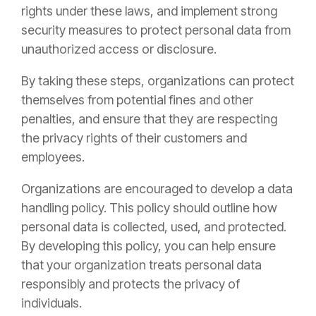
rights under these laws, and implement strong
security measures to protect personal data from
unauthorized access or disclosure.
By taking these steps, organizations can protect
themselves from potential fines and other
penalties, and ensure that they are respecting
the privacy rights of their customers and
employees.
Organizations are encouraged to develop a data
handling policy. This policy should outline how
personal data is collected, used, and protected.
By developing this policy, you can help ensure
that your organization treats personal data
responsibly and protects the privacy of
individuals.