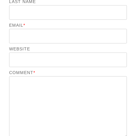
LAST NAME
EMAIL
*
WEBSITE
COMMENT
*