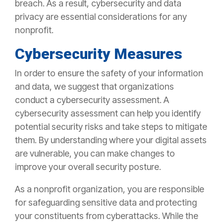
breach. As a result, cybersecurity and data
privacy are essential considerations for any
nonprofit.
Cybersecurity Measures
In order to ensure the safety of your information
and data, we suggest that organizations
conduct a cybersecurity assessment. A
cybersecurity assessment can help you identify
potential security risks and take steps to mitigate
them. By understanding where your digital assets
are vulnerable, you can make changes to
improve your overall security posture.
As a nonprofit organization, you are responsible
for safeguarding sensitive data and protecting
your constituents from cyberattacks. While the