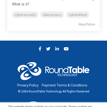
What is it?
cybersecurity
data privacy
cyberattack
Read More
Facebook
Twitter
LinkedIn
YouTube
Privacy Policy
Payment Terms & Conditions
© 2026 RoundTable Technology All Rights Reserved
This website stores cookies on your computer. These cookies are