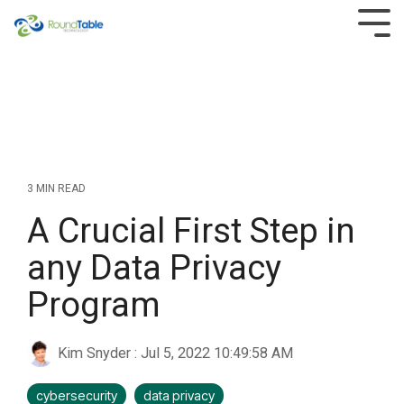
Skip
to
Tog
the
Men
main
content.
3 MIN READ
A Crucial First Step in
any Data Privacy
Program
Kim Snyder
:
Jul 5, 2022 10:49:58 AM
cybersecurity
data privacy