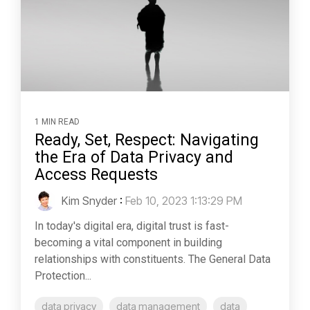
1 MIN READ
Ready, Set, Respect: Navigating
the Era of Data Privacy and
Access Requests
Kim Snyder
:
Feb 10, 2023 1:13:29 PM
In today's digital era, digital trust is fast-
becoming a vital component in building
relationships with constituents. The General Data
Protection...
data privacy
data management
data