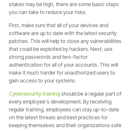
stakes may be high, there are some basic steps
you can take to reduce your risks.
First, make sure that all of your devices and
software are up to date with the latest security
patches. This will help to close any vulnerabilities
that could be exploited by hackers. Next, use
strong passwords and two-factor
authentication for all of your accounts. This will
make it much harder for unauthorized users to
gain access to your systems.
Cybersecurity training
should be a regular part of
every employee's development. By receiving
regular training, employees can stay up-to-date
on the latest threats and best practices for
keeping themselves and their organizations safe